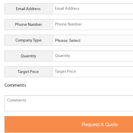
Email Address
Phone Number
Company Type
Quantity
Target Price
Comments