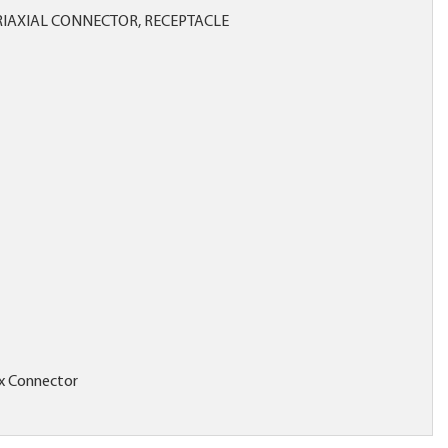
RIAXIAL CONNECTOR, RECEPTACLE
x Connector