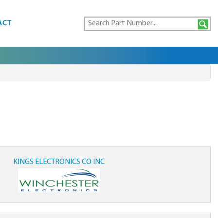
ACT
KINGS ELECTRONICS CO INC