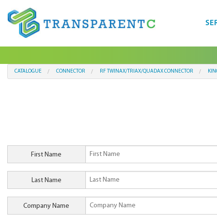
SE
CATALOGUE
CONNECTOR
RF TWINAX/TRIAX/QUADAX CONNECTOR
KIN
First Name
Last Name
Company Name