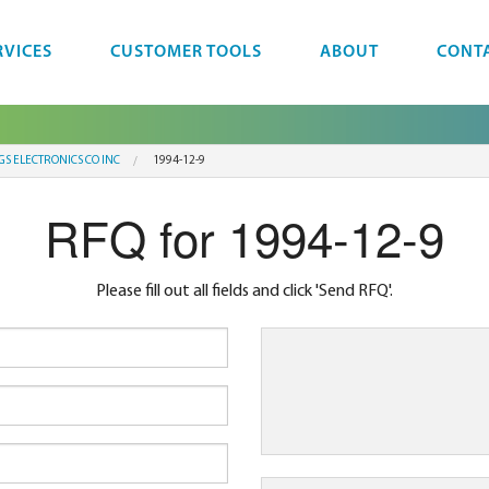
RVICES
CUSTOMER TOOLS
ABOUT
CONT
GS ELECTRONICS CO INC
1994-12-9
RFQ for 1994-12-9
Please fill out all fields and click 'Send RFQ'.