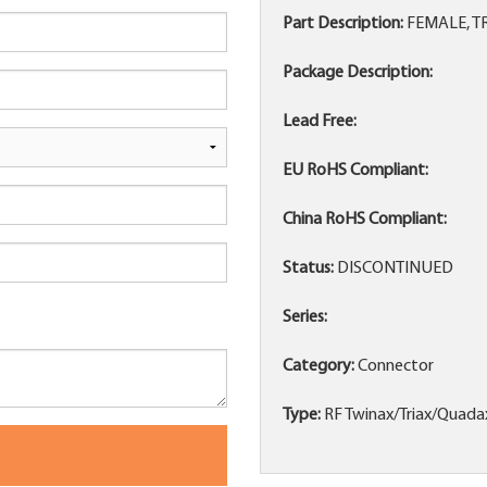
Part Description:
FEMALE, T
Package Description:
Lead Free:
EU RoHS Compliant:
China RoHS Compliant:
Status:
DISCONTINUED
Series:
Category:
Connector
Type:
RF Twinax/Triax/Quada