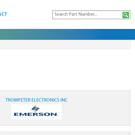
ACT
TROMPETER ELECTRONICS INC