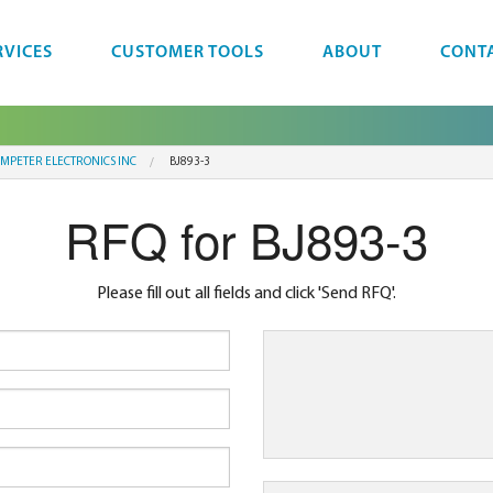
RVICES
CUSTOMER TOOLS
ABOUT
CONT
MPETER ELECTRONICS INC
BJ893-3
RFQ for BJ893-3
Please fill out all fields and click 'Send RFQ'.