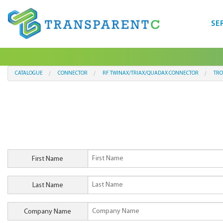
SE
CATALOGUE
CONNECTOR
RF TWINAX/TRIAX/QUADAX CONNECTOR
TRO
First Name
Last Name
Company Name