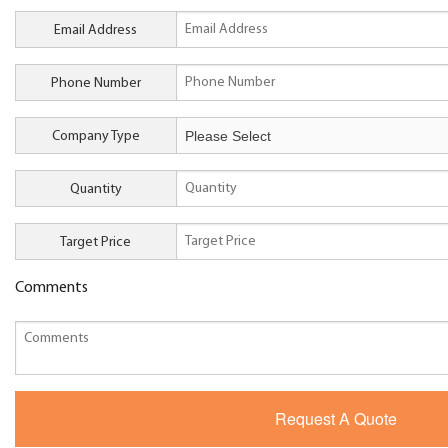
Email Address
Phone Number
Company Type
Quantity
Target Price
Comments