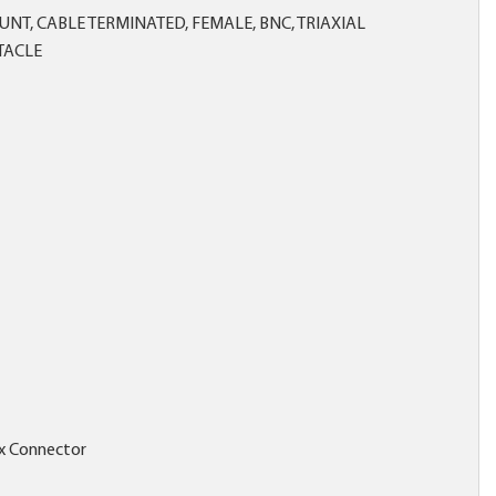
NT, CABLE TERMINATED, FEMALE, BNC, TRIAXIAL
TACLE
x Connector