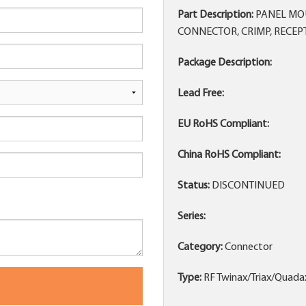
Part Description:
PANEL MOU
CONNECTOR, CRIMP, RECEP
Package Description:
Lead Free:
EU RoHS Compliant:
China RoHS Compliant:
Status:
DISCONTINUED
Series:
Category:
Connector
Type:
RF Twinax/Triax/Quada