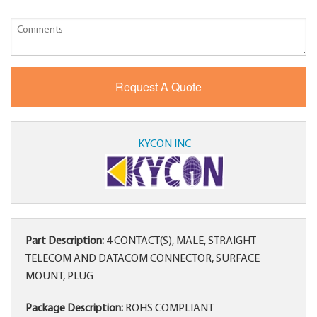
KYCON INC
Part Description:
4 CONTACT(S), MALE, STRAIGHT
TELECOM AND DATACOM CONNECTOR, SURFACE
MOUNT, PLUG
Package Description:
ROHS COMPLIANT