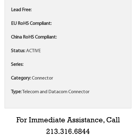
Lead Free:
EU RoHS Compliant:
China RoHS Compliant:
Status:
ACTIVE
Series:
Category:
Connector
Type:
Telecom and Datacom Connector
For Immediate Assistance, Call
213.316.6844