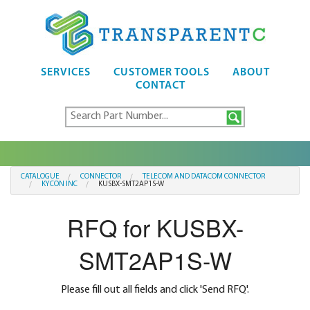
SERVICES
CUSTOMER TOOLS
ABOUT
CONTACT
CATALOGUE
CONNECTOR
TELECOM AND DATACOM CONNECTOR
KYCON INC
KUSBX-SMT2AP1S-W
RFQ for KUSBX-
SMT2AP1S-W
Please fill out all fields and click 'Send RFQ'.