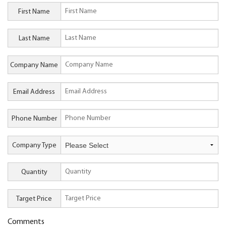
First Name
Last Name
Company Name
Email Address
Phone Number
Company Type
Quantity
Target Price
Comments