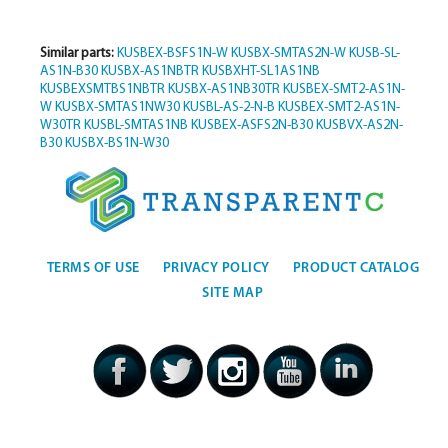
Similar parts:
KUSBEX-BSFS1N-W
KUSBX-SMTAS2N-W
KUSB-SL-
AS1N-B30
KUSBX-AS1NBTR
KUSBXHT-SL1AS1NB
KUSBEXSMTBS1NBTR
KUSBX-AS1NB30TR
KUSBEX-SMT2-AS1N-
W
KUSBX-SMTAS1NW30
KUSBL-AS-2-N-B
KUSBEX-SMT2-AS1N-
W30TR
KUSBL-SMTAS1NB
KUSBEX-ASFS2N-B30
KUSBVX-AS2N-
B30
KUSBX-BS1N-W30
TERMS OF USE
PRIVACY POLICY
PRODUCT CATALOG
SITE MAP