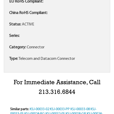
EU RoHS Compliant:
China RoHS Compliant:
Status:
ACTIVE
Series:
Category:
Connector
Type:
Telecom and Datacom Connector
For Immediate Assistance, Call
213.316.6844
Similar parts:
KSJ-00033-02
KSJ-00033-PP
KSJ-00033-08
KSJ-
00033-05
KSJ-00024-RG
KSJ-00032-05
KSJ-00018-GR
KSJ-00024-