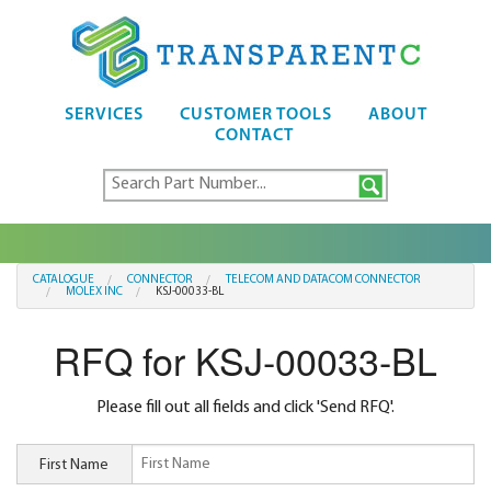
SERVICES
CUSTOMER TOOLS
ABOUT
CONTACT
CATALOGUE
CONNECTOR
TELECOM AND DATACOM CONNECTOR
MOLEX INC
KSJ-00033-BL
RFQ for KSJ-00033-BL
Please fill out all fields and click 'Send RFQ'.
First Name