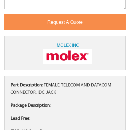
MOLEX INC
Part Description:
FEMALE, TELECOM AND DATACOM
CONNECTOR, IDC, JACK
Package Description:
Lead Free: