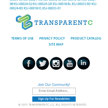
08
KSJ-00024-02
KSJ-00024-GR
KSJ-00018-BL
KSJ-00033-RD
KSJ-
00024-RD
KSJ-00018-YL
KSJ-00033-01
TERMS OF USE
PRIVACY POLICY
PRODUCT CATALOG
SITE MAP
Join Our Community!
© 2015 TRANSPARENTC LLC ALL RIGHTS RESERVED.