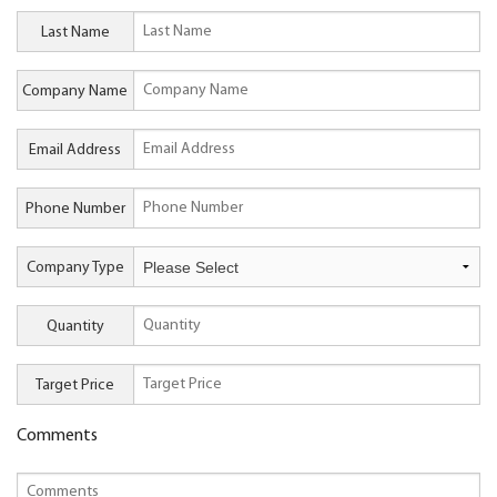
Last Name
Company Name
Email Address
Phone Number
Company Type
Quantity
Target Price
Comments