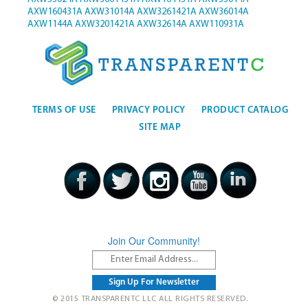
AXW160431A
AXW31014A
AXW3261421A
AXW36014A
AXW1144A
AXW3201421A
AXW32614A
AXW110931A
TERMS OF USE
PRIVACY POLICY
PRODUCT CATALOG
SITE MAP
Join Our Community!
© 2015 TRANSPARENTC LLC ALL RIGHTS RESERVED.