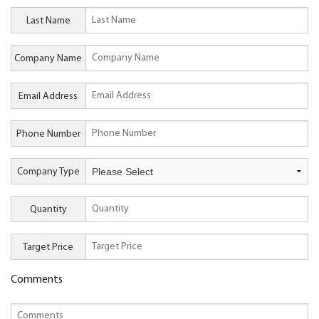
Last Name
Company Name
Email Address
Phone Number
Company Type
Quantity
Target Price
Comments