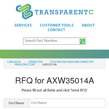
SERVICES
CUSTOMER TOOLS
ABOUT
CONTACT
CATALOGUE
CONNECTOR
TELECOM AND DATACOM CONNECTOR
PANASONIC CORP
AXW35014A
RFQ for AXW35014A
Please fill out all fields and click 'Send RFQ'.
First Name