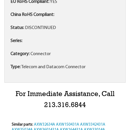
EU RoHS Compliant:
YES
China RoHS Compliant:
Status:
DISCONTINUED
Series:
Category:
Connector
Type:
Telecom and Datacom Connector
For Immediate Assistance, Call
213.316.6844
Similar parts:
AXW32634A
AXW150431A
AXW3342431A
AXW35024A
AXW3601431A
AXW164431A
AXW33014A