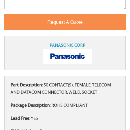
PANASONIC CORP
Part Description:
50 CONTACT(S), FEMALE, TELECOM
AND DATACOM CONNECTOR, WELD, SOCKET
Package Description:
ROHS COMPLIANT
Lead Free:
YES