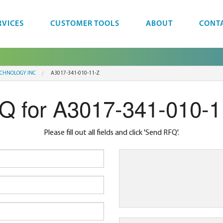
RVICES
CUSTOMER TOOLS
ABOUT
CONT
ECHNOLOGY INC
A3017-341-010-11-Z
Q for A3017-341-010-1
Please fill out all fields and click 'Send RFQ'.