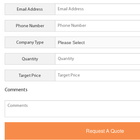
Email Address
Phone Number
Company Type
Quantity
Target Price
Comments