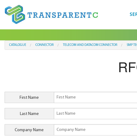
SE
CATALOGUE
CONNECTOR
TELECOM AND DATACOM CONNECTOR
SMP T
RF
First Name
Last Name
Company Name