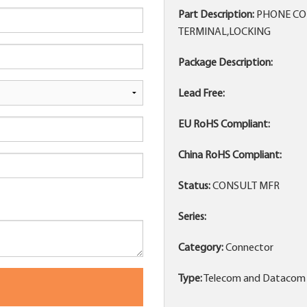
Part Description:
PHONE CON
TERMINAL,LOCKING
Package Description:
Lead Free:
EU RoHS Compliant:
China RoHS Compliant:
Status:
CONSULT MFR
Series:
Category:
Connector
Type:
Telecom and Datacom