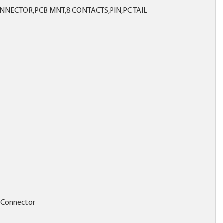
NECTOR,PCB MNT,8 CONTACTS,PIN,PC TAIL
 Connector