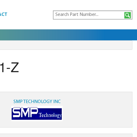
ACT
1-Z
SMP TECHNOLOGY INC