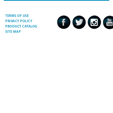
TERMS OF USE
PRIVACY POLICY
PRODUCT CATALOG
SITE MAP