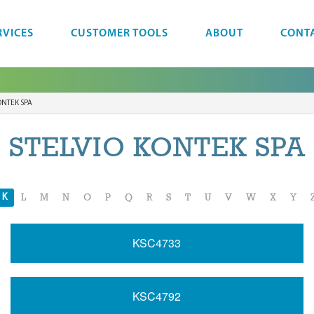
RVICES
CUSTOMER TOOLS
ABOUT
CONT
ONTEK SPA
STELVIO KONTEK SPA
K
L
M
N
O
P
Q
R
S
T
U
V
W
X
Y
KSC4733
KSC4792