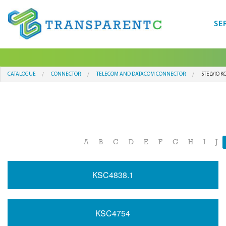
SE
CATALOGUE
CONNECTOR
TELECOM AND DATACOM CONNECTOR
STELVIO K
A
B
C
D
E
F
G
H
I
J
KSC4838.1
KSC4754