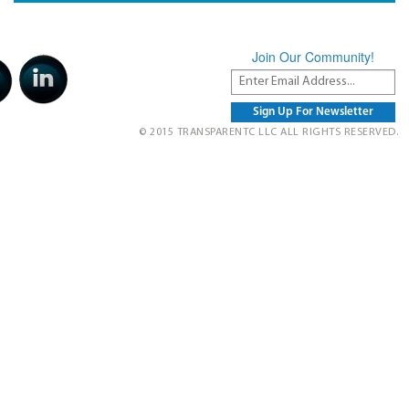
Join Our Community!
© 2015 TRANSPARENTC LLC ALL RIGHTS RESERVED.