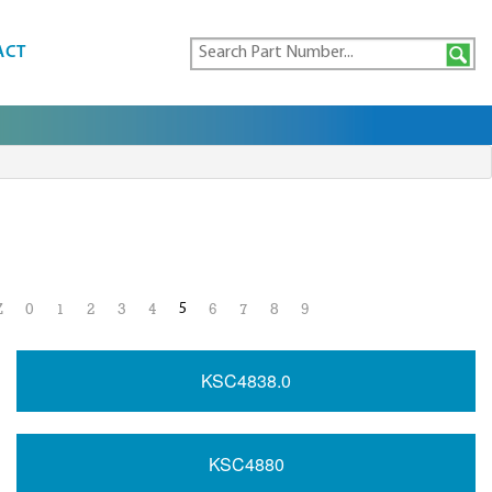
ACT
5
Z
0
1
2
3
4
6
7
8
9
KSC4838.0
KSC4880