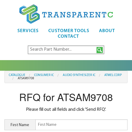
SERVICES
CUSTOMER TOOLS
ABOUT
CONTACT
CATALOGUE
CONSUMER IC
AUDIO SYNTHESIZER IC
ATMEL CORP
ATSAM9708
RFQ for ATSAM9708
Please fill out all fields and click 'Send RFQ'.
First Name