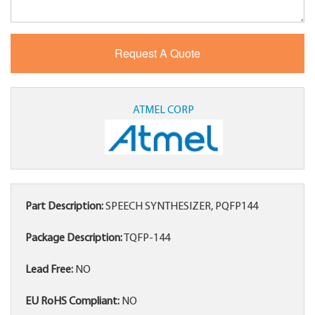
ATMEL CORP
Part Description:
SPEECH SYNTHESIZER, PQFP144
Package Description:
TQFP-144
Lead Free:
NO
EU RoHS Compliant:
NO