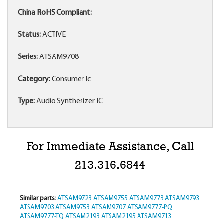
China RoHS Compliant:
Status:
ACTIVE
Series:
ATSAM9708
Category:
Consumer Ic
Type:
Audio Synthesizer IC
For Immediate Assistance, Call
213.316.6844
Similar parts:
ATSAM9723
ATSAM9755
ATSAM9773
ATSAM9793
ATSAM9703
ATSAM9753
ATSAM9707
ATSAM9777-PQ
ATSAM9777-TQ
ATSAM2193
ATSAM2195
ATSAM9713