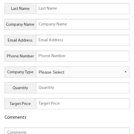
Last Name
Company Name
Email Address
Phone Number
Company Type
Quantity
Target Price
Comments