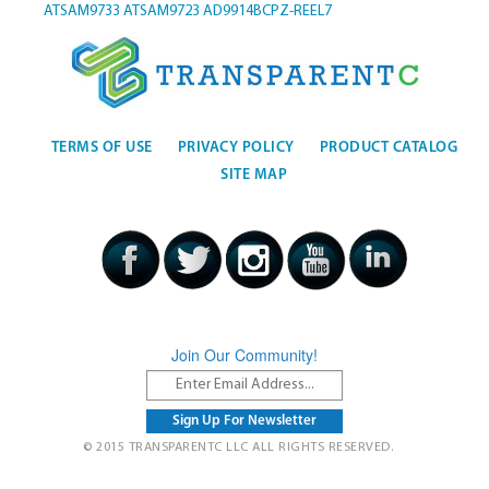
ATSAM9733
ATSAM9723
AD9914BCPZ-REEL7
TERMS OF USE
PRIVACY POLICY
PRODUCT CATALOG
SITE MAP
Join Our Community!
© 2015 TRANSPARENTC LLC ALL RIGHTS RESERVED.