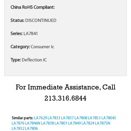
China RoHS Compliant:
Status:
DISCONTINUED
Series:
LA7841
Category:
Consumer Ic
Type:
Deflection IC
For Immediate Assistance, Call
213.316.6844
Similar parts:
LA7629
LA7833
LA7837
LA7808
LA7853
LA78045
LA7876
LA7846N
LA7838
LA7801
LA7849
LA7824
LA7875N
LA7832
LA7806