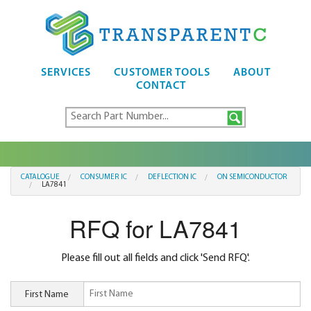
SERVICES
CUSTOMER TOOLS
ABOUT
CONTACT
CATALOGUE
CONSUMER IC
DEFLECTION IC
ON SEMICONDUCTOR
LA7841
RFQ for LA7841
Please fill out all fields and click 'Send RFQ'.
First Name