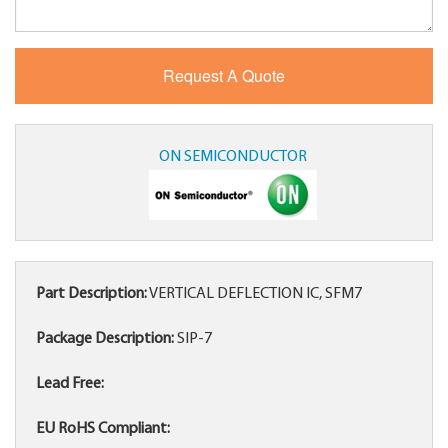
ON SEMICONDUCTOR
Part Description:
VERTICAL DEFLECTION IC, SFM7
Package Description:
SIP-7
Lead Free:
EU RoHS Compliant: