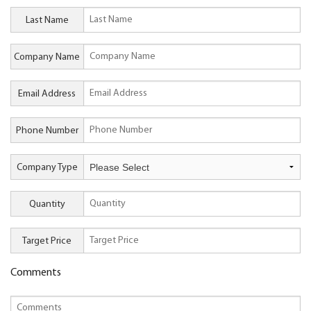
Last Name
Company Name
Email Address
Phone Number
Company Type
Quantity
Target Price
Comments