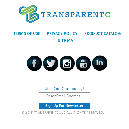
TERMS OF USE
PRIVACY POLICY
PRODUCT CATALOG
SITE MAP
Join Our Community!
© 2015 TRANSPARENTC LLC ALL RIGHTS RESERVED.