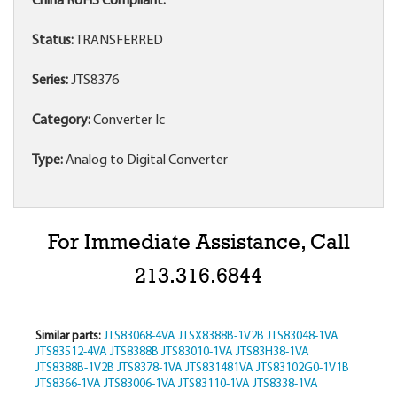
China RoHS Compliant:
Status:
TRANSFERRED
Series:
JTS8376
Category:
Converter Ic
Type:
Analog to Digital Converter
For Immediate Assistance, Call
213.316.6844
Similar parts:
JTS83068-4VA
JTSX8388B-1V2B
JTS83048-1VA
JTS83512-4VA
JTS8388B
JTS83010-1VA
JTS83H38-1VA
JTS8388B-1V2B
JTS8378-1VA
JTS831481VA
JTS83102G0-1V1B
JTS8366-1VA
JTS83006-1VA
JTS83110-1VA
JTS8338-1VA