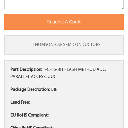
THOMSON-CSF SEMICONDUCTORS
Part Description:
1-CH 6-BIT FLASH METHOD ADC,
PARALLEL ACCESS, UUC
Package Description:
DIE
Lead Free:
EU RoHS Compliant: