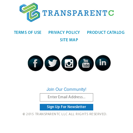
TERMS OF USE
PRIVACY POLICY
PRODUCT CATALOG
SITE MAP
Join Our Community!
© 2015 TRANSPARENTC LLC ALL RIGHTS RESERVED.