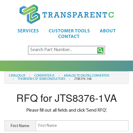
SERVICES
CUSTOMER TOOLS
ABOUT
CONTACT
CATALOGUE
CONVERTER IC
ANALOG TO DIGITAL CONVERTER
THOMSON-CSF SEMICONDUCTORS
JTS8376-1VA
RFQ for JTS8376-1VA
Please fill out all fields and click 'Send RFQ'.
First Name