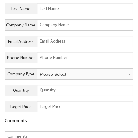
Last Name
Company Name
Email Address
Phone Number
Company Type
Quantity
Target Price
Comments