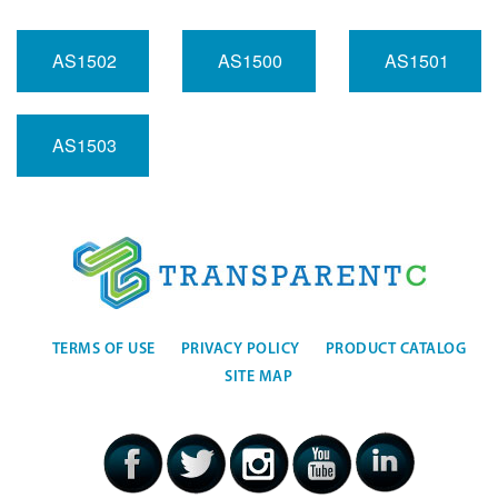
AS1502
AS1500
AS1501
AS1503
TERMS OF USE
PRIVACY POLICY
PRODUCT CATALOG
SITE MAP