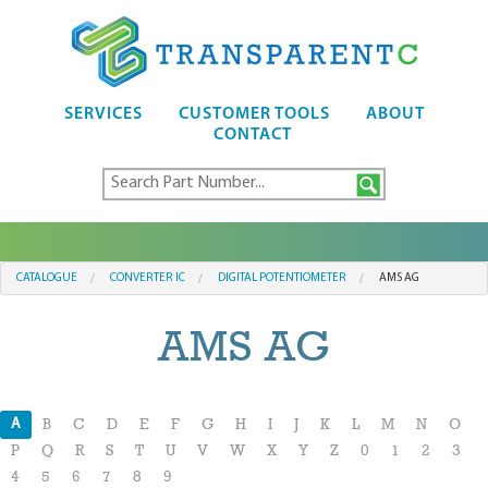
SERVICES
CUSTOMER TOOLS
ABOUT
CONTACT
CATALOGUE
CONVERTER IC
DIGITAL POTENTIOMETER
AMS AG
AMS AG
A
B
C
D
E
F
G
H
I
J
K
L
M
N
O
P
Q
R
S
T
U
V
W
X
Y
Z
0
1
2
3
4
5
6
7
8
9