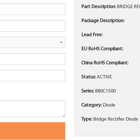
Part Description:
BRIDGE RE
Package Description:
Lead Free:
EU RoHS Compliant:
China RoHS Compliant:
Status:
ACTIVE
Series:
B80C1500
Category:
Diode
Type:
Bridge Rectifier Diode