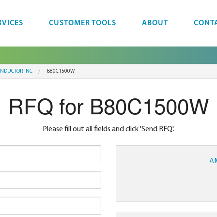
RVICES
CUSTOMER TOOLS
ABOUT
CONT
NDUCTOR INC
B80C1500W
RFQ for B80C1500W
Please fill out all fields and click 'Send RFQ'.
A