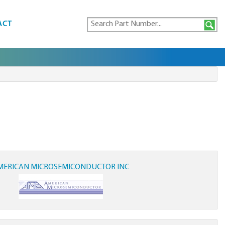
ACT
MERICAN MICROSEMICONDUCTOR INC