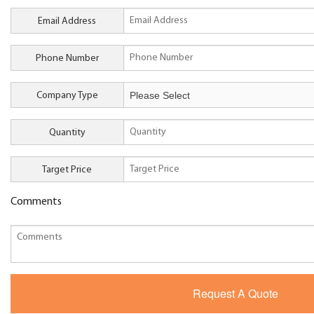
Email Address
Phone Number
Company Type
Quantity
Target Price
Comments