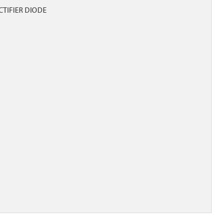
CTIFIER DIODE