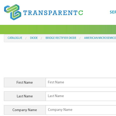
SE
CATALOGUE
DIODE
BRIDGE RECTIFIER DIODE
AMERICAN MICROSEMICO
First Name
Last Name
Company Name