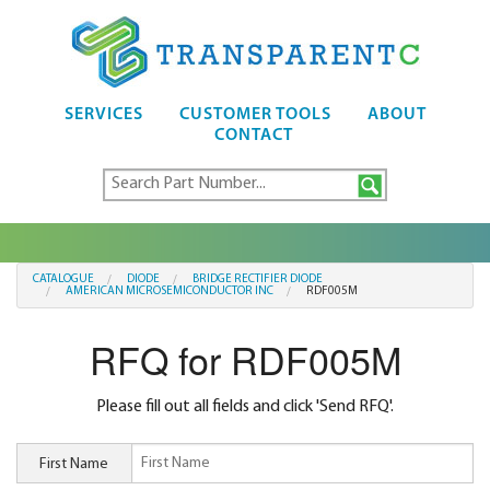
SERVICES
CUSTOMER TOOLS
ABOUT
CONTACT
CATALOGUE
DIODE
BRIDGE RECTIFIER DIODE
AMERICAN MICROSEMICONDUCTOR INC
RDF005M
RFQ for RDF005M
Please fill out all fields and click 'Send RFQ'.
First Name