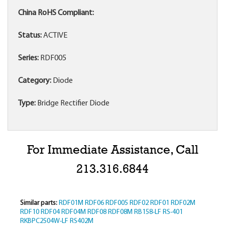
China RoHS Compliant:
Status:
ACTIVE
Series:
RDF005
Category:
Diode
Type:
Bridge Rectifier Diode
For Immediate Assistance, Call
213.316.6844
Similar parts:
RDF01M
RDF06
RDF005
RDF02
RDF01
RDF02M
RDF10
RDF04
RDF04M
RDF08
RDF08M
RB158-LF
RS-401
RKBPC2504W-LF
RS402M