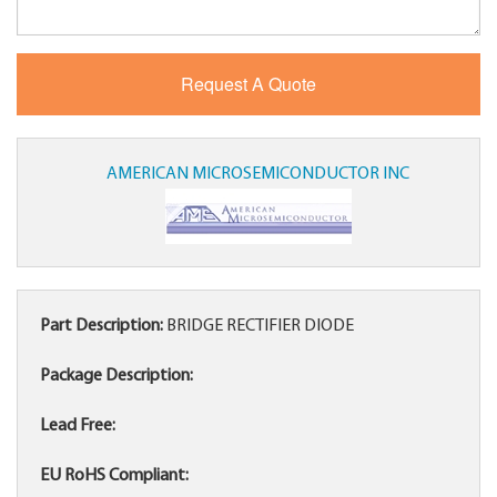
AMERICAN MICROSEMICONDUCTOR INC
Part Description:
BRIDGE RECTIFIER DIODE
Package Description:
Lead Free:
EU RoHS Compliant: