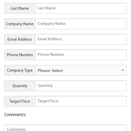
Last Name
Company Name
Email Address
Phone Number
Company Type
Quantity
Target Price
Comments