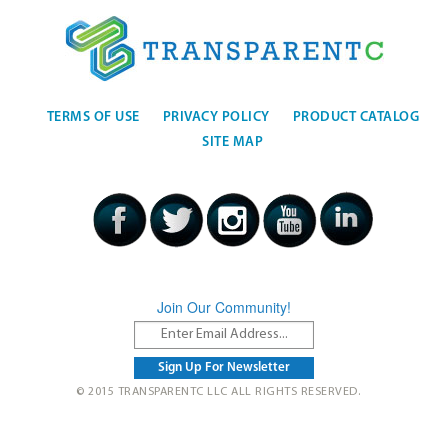
TERMS OF USE
PRIVACY POLICY
PRODUCT CATALOG
SITE MAP
Join Our Community!
© 2015 TRANSPARENTC LLC ALL RIGHTS RESERVED.