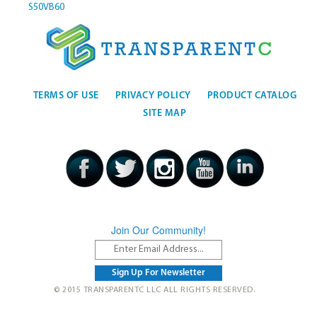
S50VB60
TERMS OF USE
PRIVACY POLICY
PRODUCT CATALOG
SITE MAP
Join Our Community!
© 2015 TRANSPARENTC LLC ALL RIGHTS RESERVED.