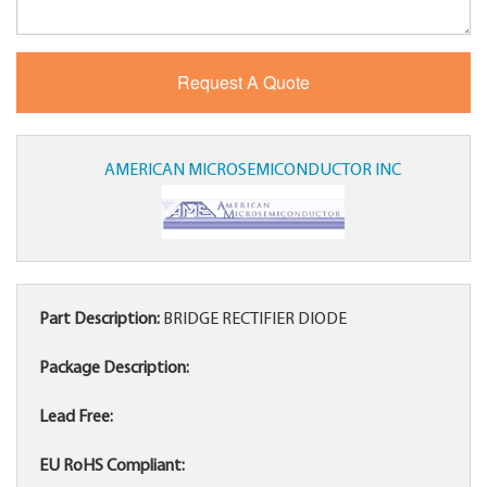
AMERICAN MICROSEMICONDUCTOR INC
Part Description:
BRIDGE RECTIFIER DIODE
Package Description:
Lead Free:
EU RoHS Compliant: