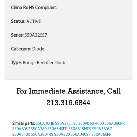
China RoHS Compliant:
Status:
ACTIVE
Series:
S50A320S7
Category:
Diode
Type:
Bridge Rectifier Diode
For Immediate Assistance, Call
213.316.6844
Similar parts:
S50A10HE
S50A315HEL
S50VB60-4000
S50A380FR
S50A60S7
S50A380
S50A340FR
S50A315HES
S50A360S7
S50A3100
S50A380FRS
S50A320
S50A340S7
S50A360FR