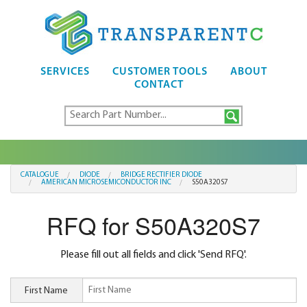
SERVICES
CUSTOMER TOOLS
ABOUT
CONTACT
CATALOGUE
DIODE
BRIDGE RECTIFIER DIODE
AMERICAN MICROSEMICONDUCTOR INC
S50A320S7
RFQ for S50A320S7
Please fill out all fields and click 'Send RFQ'.
First Name