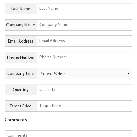
Last Name
Company Name
Email Address
Phone Number
Company Type
Quantity
Target Price
Comments