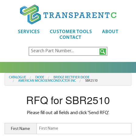
SERVICES
CUSTOMER TOOLS
ABOUT
CONTACT
CATALOGUE
DIODE
BRIDGE RECTIFIER DIODE
AMERICAN MICROSEMICONDUCTOR INC
SBR2510
RFQ for SBR2510
Please fill out all fields and click 'Send RFQ'.
First Name