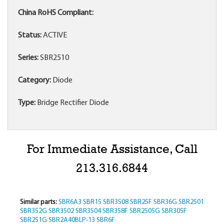
China RoHS Compliant:
Status:
ACTIVE
Series:
SBR2510
Category:
Diode
Type:
Bridge Rectifier Diode
For Immediate Assistance, Call
213.316.6844
Similar parts:
SBR6A3
SBR15
SBR3508
SBR25F
SBR36G
SBR2501
SBR352G
SBR3502
SBR3504
SBR358F
SBR2505G
SBR305F
SBR251G
SBR2A40BLP-13
SBR6F