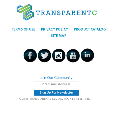
TERMS OF USE
PRIVACY POLICY
PRODUCT CATALOG
SITE MAP
Join Our Community!
© 2015 TRANSPARENTC LLC ALL RIGHTS RESERVED.