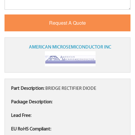
AMERICAN MICROSEMICONDUCTOR INC
Part Description:
BRIDGE RECTIFIER DIODE
Package Description:
Lead Free:
EU RoHS Compliant: