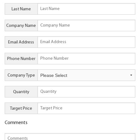
Last Name
Company Name
Email Address
Phone Number
Company Type
Quantity
Target Price
Comments