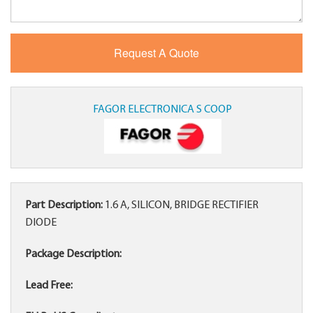
FAGOR ELECTRONICA S COOP
Part Description:
1.6 A, SILICON, BRIDGE RECTIFIER
DIODE
Package Description:
Lead Free: