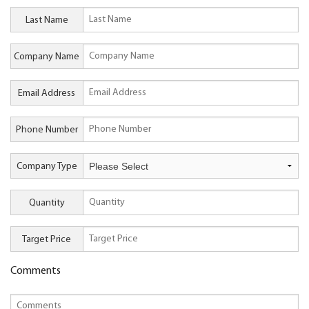
Last Name
Company Name
Email Address
Phone Number
Company Type
Quantity
Target Price
Comments