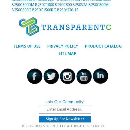
B250C800DM
B250C1000
B250C800
B250S2A
B250C800M
B250C800G
B250C1500RG
B250/220-15
TERMS OF USE
PRIVACY POLICY
PRODUCT CATALOG
SITE MAP
Join Our Community!
© 2015 TRANSPARENTC LLC ALL RIGHTS RESERVED.