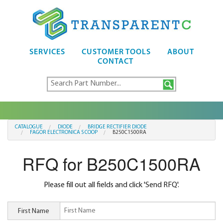
SERVICES
CUSTOMER TOOLS
ABOUT
CONTACT
CATALOGUE
DIODE
BRIDGE RECTIFIER DIODE
FAGOR ELECTRONICA S COOP
B250C1500RA
RFQ for B250C1500RA
Please fill out all fields and click 'Send RFQ'.
First Name