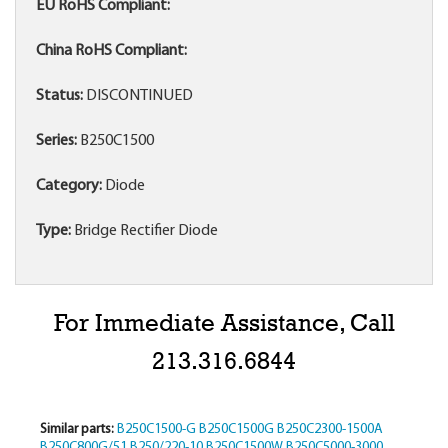
EU RoHS Compliant:
China RoHS Compliant:
Status:
DISCONTINUED
Series:
B250C1500
Category:
Diode
Type:
Bridge Rectifier Diode
For Immediate Assistance, Call
213.316.6844
Similar parts:
B250C1500-G
B250C1500G
B250C2300-1500A
B250C800G/51
B250/220-10
B250C1500W
B250C5000-3000