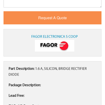
FAGOR ELECTRONICA S COOP
Part Description:
1.6 A, SILICON, BRIDGE RECTIFIER
DIODE
Package Description:
Lead Free: