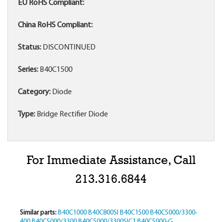
EU RoHS Compliant:
China RoHS Compliant:
Status:
DISCONTINUED
Series:
B40C1500
Category:
Diode
Type:
Bridge Rectifier Diode
For Immediate Assistance, Call
213.316.6844
Similar parts:
B40C1000
B40C800SI
B40C1500
B40C5000/3300-
400
B40C5000/3300
B40C5000/3300SIC1
B40C5000-G