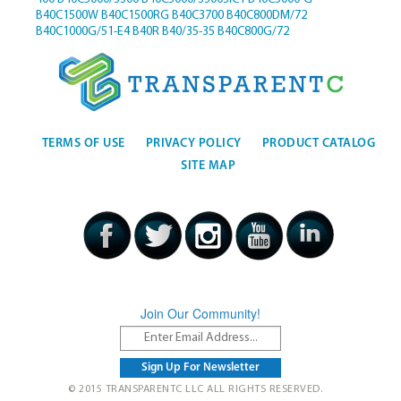
B40C1500W
B40C1500RG
B40C3700
B40C800DM/72
B40C1000G/51-E4
B40R
B40/35-35
B40C800G/72
TERMS OF USE
PRIVACY POLICY
PRODUCT CATALOG
SITE MAP
Join Our Community!
© 2015 TRANSPARENTC LLC ALL RIGHTS RESERVED.