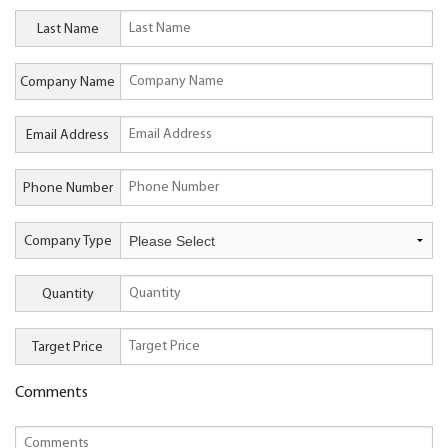
Last Name
Company Name
Email Address
Phone Number
Company Type
Quantity
Target Price
Comments