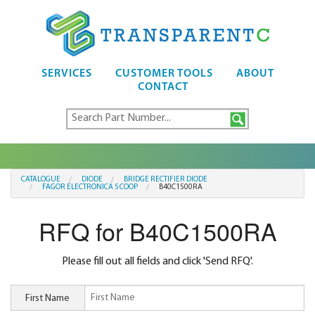
SERVICES
CUSTOMER TOOLS
ABOUT
CONTACT
CATALOGUE
DIODE
BRIDGE RECTIFIER DIODE
FAGOR ELECTRONICA S COOP
B40C1500RA
RFQ for B40C1500RA
Please fill out all fields and click 'Send RFQ'.
First Name