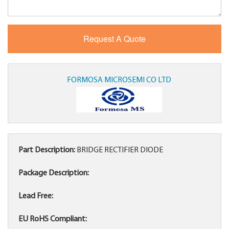
FORMOSA MICROSEMI CO LTD
Part Description:
BRIDGE RECTIFIER DIODE
Package Description:
Lead Free:
EU RoHS Compliant: