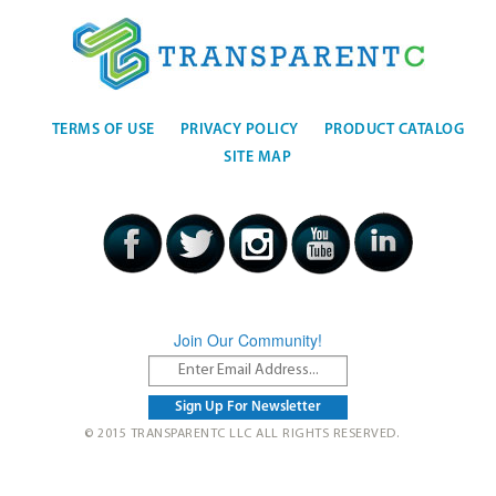
TERMS OF USE
PRIVACY POLICY
PRODUCT CATALOG
SITE MAP
Join Our Community!
© 2015 TRANSPARENTC LLC ALL RIGHTS RESERVED.