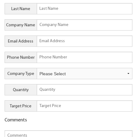
Last Name
Company Name
Email Address
Phone Number
Company Type
Quantity
Target Price
Comments