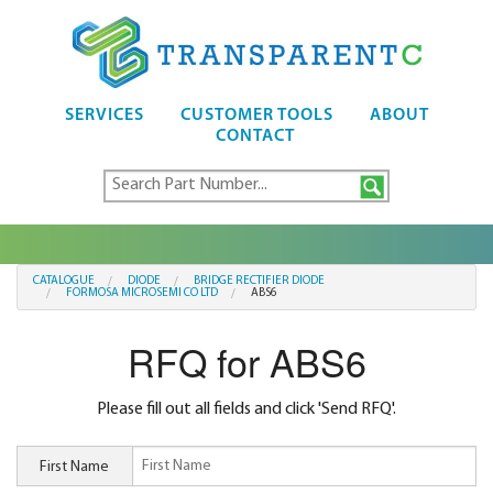
SERVICES
CUSTOMER TOOLS
ABOUT
CONTACT
CATALOGUE
DIODE
BRIDGE RECTIFIER DIODE
FORMOSA MICROSEMI CO LTD
ABS6
RFQ for ABS6
Please fill out all fields and click 'Send RFQ'.
First Name