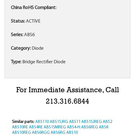
China RoHS Compliant:
Status:
ACTIVE
Series:
ABS6
Category:
Diode
Type:
Bridge Rectifier Diode
For Immediate Assistance, Call
213.316.6844
Similar parts:
ABS110
ABS15JRG
ABS11
ABS15JREG
ABS2
ABS10RE
ABS4RE
ABS15MREG
ABS4-H
ABS6REG
ABS8
ABS10REG
ABS6RGG
ABS6RG
ABS10