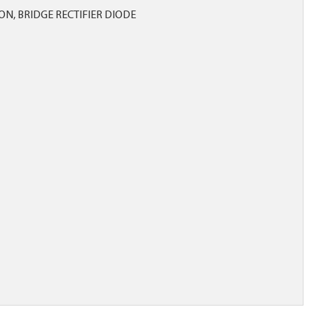
ICON, BRIDGE RECTIFIER DIODE