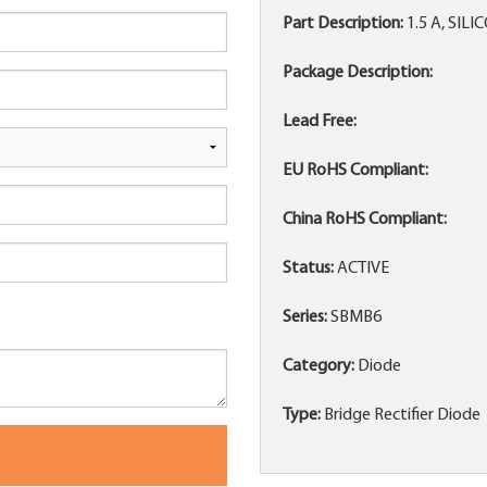
Part Description:
1.5 A, SIL
Package Description:
Lead Free:
EU RoHS Compliant:
China RoHS Compliant:
Status:
ACTIVE
Series:
SBMB6
Category:
Diode
Type:
Bridge Rectifier Diode