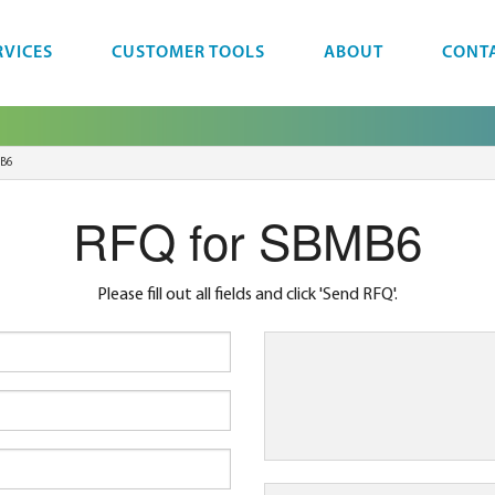
RVICES
CUSTOMER TOOLS
ABOUT
CONT
B6
RFQ for SBMB6
Please fill out all fields and click 'Send RFQ'.