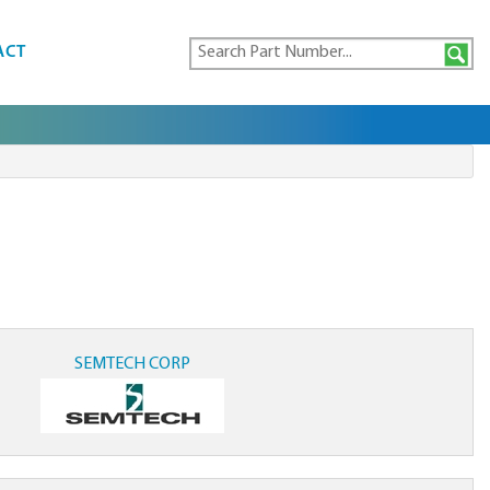
ACT
SEMTECH CORP