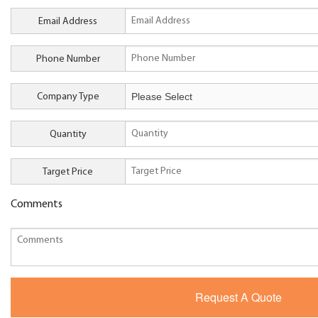
Email Address
Phone Number
Company Type
Quantity
Target Price
Comments