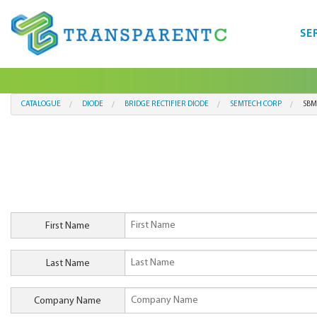
SE
CATALOGUE
DIODE
BRIDGE RECTIFIER DIODE
SEMTECH CORP
SBM
First Name
Last Name
Company Name