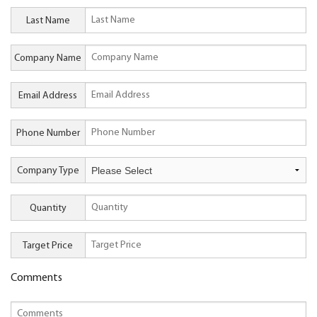
Last Name
Company Name
Email Address
Phone Number
Company Type
Quantity
Target Price
Comments