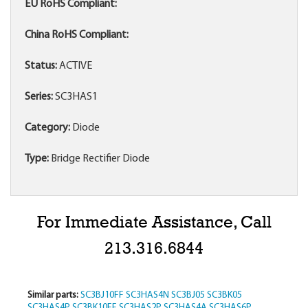
EU RoHS Compliant:
China RoHS Compliant:
Status:
ACTIVE
Series:
SC3HAS1
Category:
Diode
Type:
Bridge Rectifier Diode
For Immediate Assistance, Call
213.316.6844
Similar parts:
SC3BJ10FF
SC3HAS4N
SC3BJ05
SC3BK05
SC3HAS4P
SC3BK10FF
SC3HAS2P
SC3HAS4A
SC3HAS6P