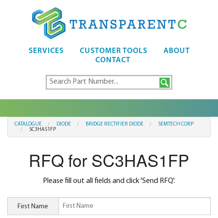
SERVICES
CUSTOMER TOOLS
ABOUT
CONTACT
CATALOGUE
DIODE
BRIDGE RECTIFIER DIODE
SEMTECH CORP
SC3HAS1FP
RFQ for SC3HAS1FP
Please fill out all fields and click 'Send RFQ'.
First Name