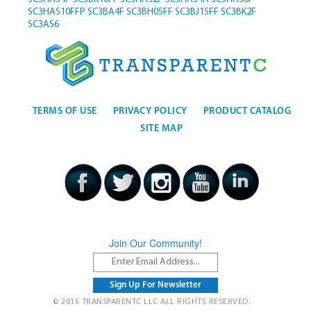
SC3HAS10FFP
SC3BA4F
SC3BH05FF
SC3BJ15FF
SC3BK2F
SC3AS6
TERMS OF USE
PRIVACY POLICY
PRODUCT CATALOG
SITE MAP
Join Our Community!
© 2015 TRANSPARENTC LLC ALL RIGHTS RESERVED.