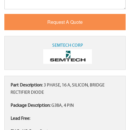
SEMTECH CORP
Part Description:
3 PHASE, 16 A, SILICON, BRIDGE
RECTIFIER DIODE
Package Description:
G38A, 4 PIN
Lead Free: