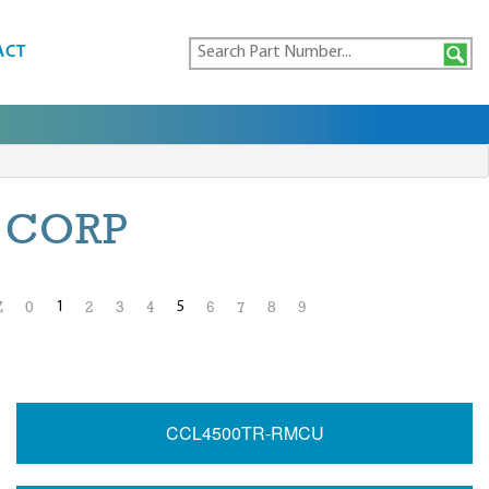
ACT
 CORP
1
5
Z
0
2
3
4
6
7
8
9
CCL4500TR-RMCU