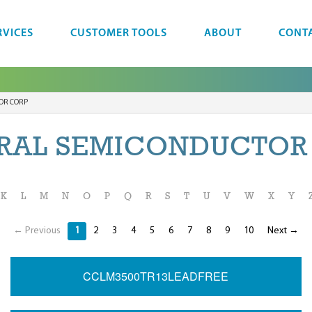
RVICES
CUSTOMER TOOLS
ABOUT
CONT
OR CORP
RAL SEMICONDUCTOR
K
L
M
N
O
P
Q
R
S
T
U
V
W
X
Y
← Previous
1
2
3
4
5
6
7
8
9
10
Next →
CCLM3500TR13LEADFREE