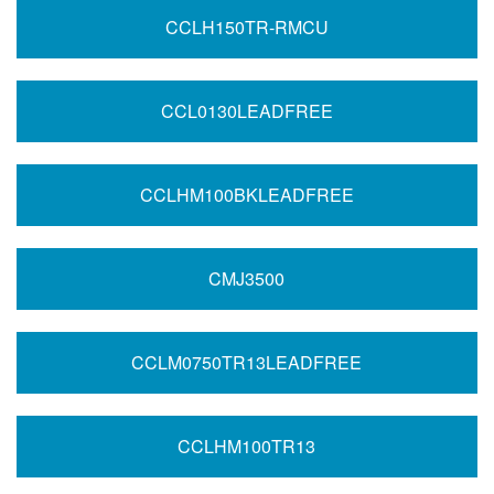
CCLH150TR-RMCU
CCL0130LEADFREE
CCLHM100BKLEADFREE
CMJ3500
CCLM0750TR13LEADFREE
CCLHM100TR13