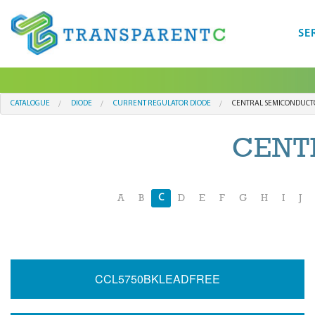
SE
CATALOGUE
DIODE
CURRENT REGULATOR DIODE
CENTRAL SEMICONDUCT
CENT
C
A
B
D
E
F
G
H
I
J
CCL5750BKLEADFREE