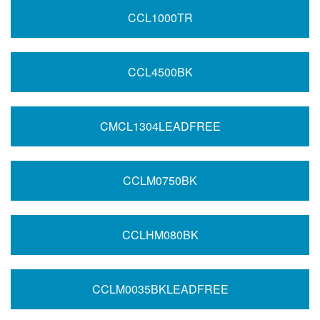
CCL1000TR
CCL4500BK
CMCL1304LEADFREE
CCLM0750BK
CCLHM080BK
CCLM0035BKLEADFREE