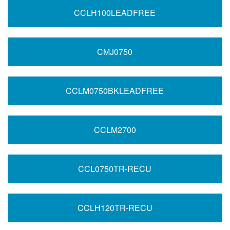
CCLH100LEADFREE
CMJ0750
CCLM0750BKLEADFREE
CCLM2700
CCL0750TR-RECU
CCLH120TR-RECU