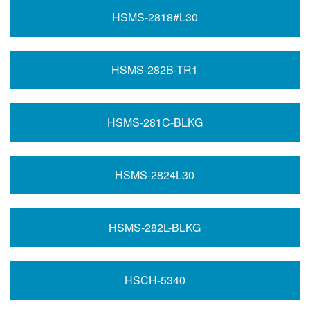
HSMS-2818#L30
HSMS-282B-TR1
HSMS-281C-BLKG
HSMS-2824L30
HSMS-282L-BLKG
HSCH-5340