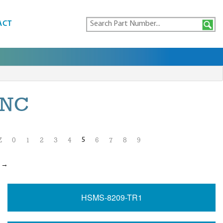
ACT
INC
5
Z
0
1
2
3
4
6
7
8
9
t →
HSMS-8209-TR1