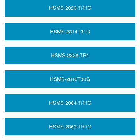
HSMS-2828-TR1G
HSMS-2814T31G
HSMS-2828-TR1
HSMS-2840T30G
HSMS-2864-TR1G
HSMS-2863-TR1G