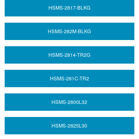
HSMS-2817-BLKG
HSMS-282M-BLKG
HSMS-2814-TR2G
HSMS-281C-TR2
HSMS-2800L32
HSMS-2825L30