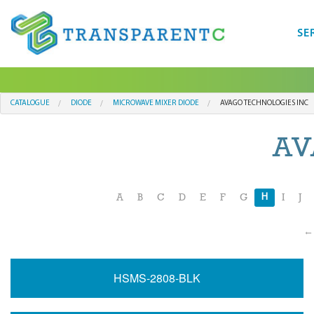
SE
CATALOGUE
DIODE
MICROWAVE MIXER DIODE
AVAGO TECHNOLOGIES INC
AV
H
A
B
C
D
E
F
G
I
J
← 
HSMS-2808-BLK