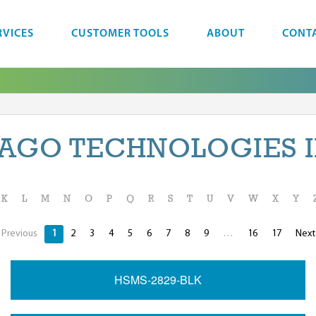
RVICES
CUSTOMER TOOLS
ABOUT
CONT
AGO TECHNOLOGIES 
K
L
M
N
O
P
Q
R
S
T
U
V
W
X
Y
Previous
1
2
3
4
5
6
7
8
9
…
16
17
Nex
HSMS-2829-BLK