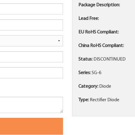
Package Description:
Lead Free:
EU RoHS Compliant:
China RoHS Compliant:
Status:
DISCONTINUED
Series:
SG-6
Category:
Diode
Type:
Rectifier Diode