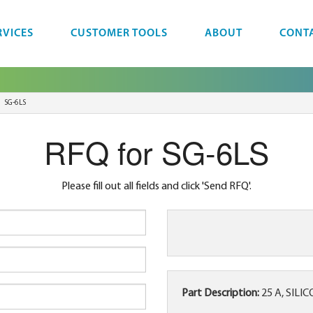
RVICES
CUSTOMER TOOLS
ABOUT
CONT
SG-6LS
RFQ for SG-6LS
Please fill out all fields and click 'Send RFQ'.
Part Description:
25 A, SILI