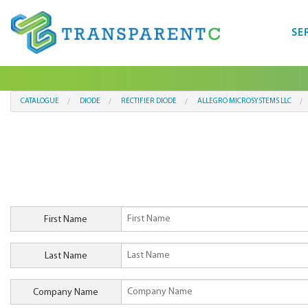
SE
CATALOGUE
DIODE
RECTIFIER DIODE
ALLEGRO MICROSYSTEMS LLC
First Name
Last Name
Company Name