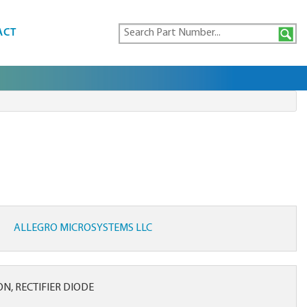
ACT
ALLEGRO MICROSYSTEMS LLC
CON, RECTIFIER DIODE