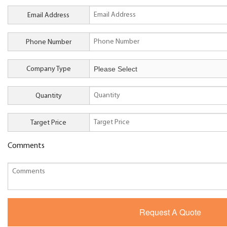
Email Address
Phone Number
Company Type
Quantity
Target Price
Comments