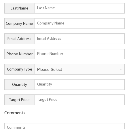
Last Name
Company Name
Email Address
Phone Number
Company Type
Quantity
Target Price
Comments