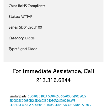
China RoHS Compliant:
Status:
ACTIVE
Series:
SD040SCU100
Category:
Diode
Type:
Signal Diode
For Immediate Assistance, Call
213.316.6844
Similar parts:
SD040SC100A
SD040SB60A00D
SD0520LS
SD0805S020S0R2
SD0603S040S0R2
SD0230LWS
SD040SCU200A
SD040SCU100A
SD040SA30A
SD040SE30B