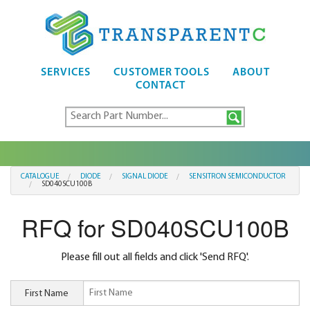
SERVICES
CUSTOMER TOOLS
ABOUT
CONTACT
CATALOGUE
DIODE
SIGNAL DIODE
SENSITRON SEMICONDUCTOR
SD040SCU100B
RFQ for SD040SCU100B
Please fill out all fields and click 'Send RFQ'.
First Name