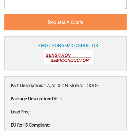
SENSITRON SEMICONDUCTOR
Part Description:
1 A, SILICON, SIGNAL DIODE
Package Description:
DIE-2
Lead Free:
EU RoHS Compliant: