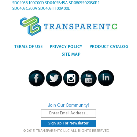
SD040SB100C00D
SD040SB45A
SD0805S020S0R1
SD040SC200A
SD040SH100A00D
TERMS OF USE
PRIVACY POLICY
PRODUCT CATALOG
SITE MAP
Join Our Community!
© 2015 TRANSPARENTC LLC ALL RIGHTS RESERVED.