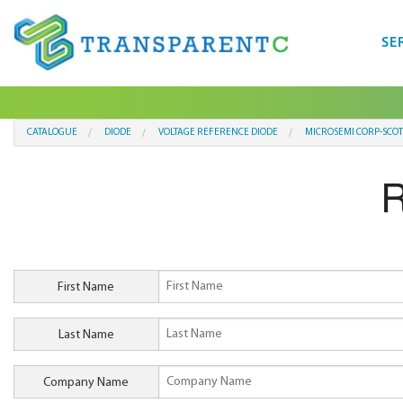
SE
CATALOGUE
DIODE
VOLTAGE REFERENCE DIODE
MICROSEMI CORP-SCO
R
First Name
Last Name
Company Name