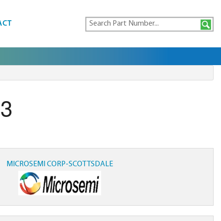
ACT
E3
MICROSEMI CORP-SCOTTSDALE