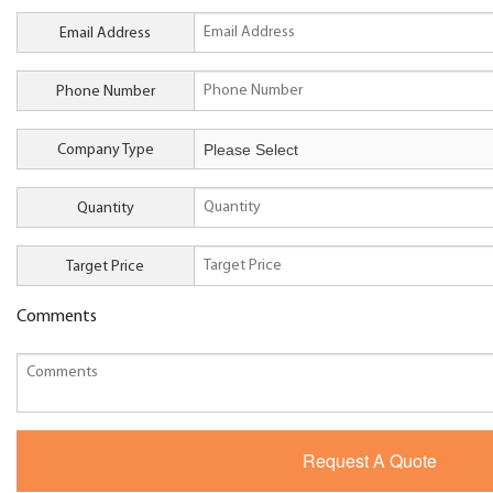
Email Address
Phone Number
Company Type
Quantity
Target Price
Comments