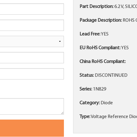
Part Description:
6.2 V, SIL
Package Description:
ROHS C
Lead Free:
YES
EU RoHS Compliant:
YES
China RoHS Compliant:
Status:
DISCONTINUED
Series:
1N829
Category:
Diode
Type:
Voltage Reference Dio