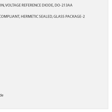
ICON, VOLTAGE REFERENCE DIODE, DO-213AA
OMPLIANT, HERMETIC SEALED, GLASS PACKAGE-2
de