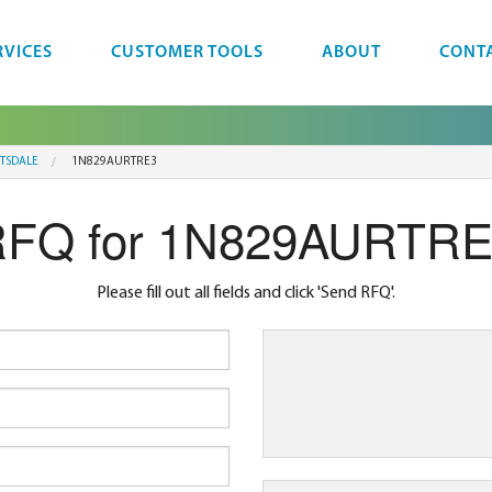
RVICES
CUSTOMER TOOLS
ABOUT
CONT
TTSDALE
1N829AURTRE3
FQ for 1N829AURTR
Please fill out all fields and click 'Send RFQ'.