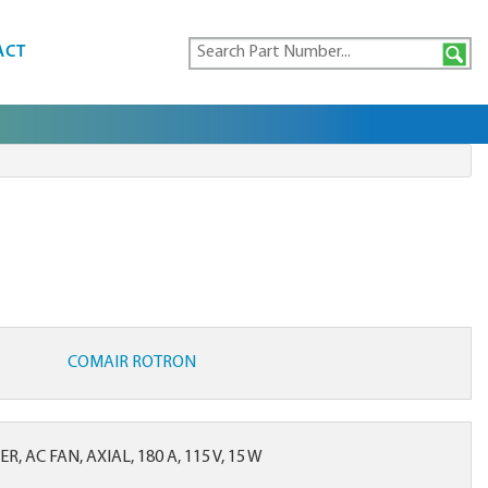
ACT
COMAIR ROTRON
, AC FAN, AXIAL, 180 A, 115 V, 15 W