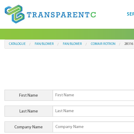
SE
CATALOGUE
FAN/BLOWER
FAN/BLOWER
COMAIR ROTRON
28316
First Name
Last Name
Company Name