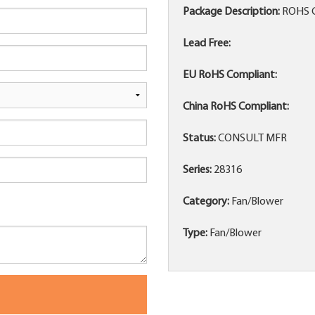
Package Description:
ROHS 
Lead Free:
EU RoHS Compliant:
China RoHS Compliant:
Status:
CONSULT MFR
Series:
28316
Category:
Fan/Blower
Type:
Fan/Blower