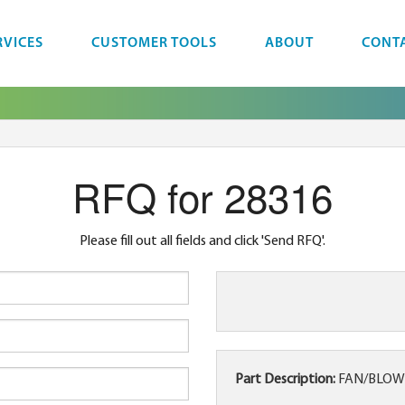
RVICES
CUSTOMER TOOLS
ABOUT
CONT
RFQ for 28316
Please fill out all fields and click 'Send RFQ'.
Part Description:
FAN/BLOWER