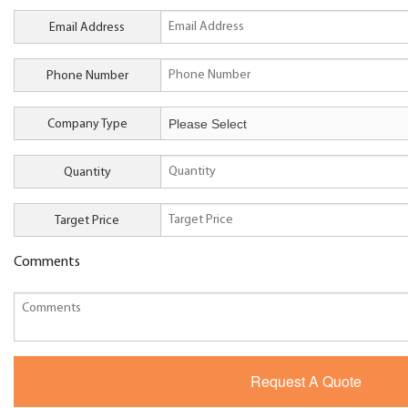
Email Address
Phone Number
Company Type
Quantity
Target Price
Comments