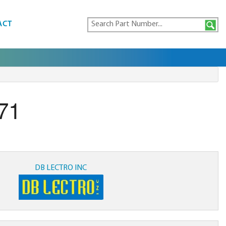
ACT
71
DB LECTRO INC