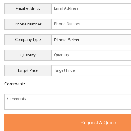
Email Address
Phone Number
Company Type
Quantity
Target Price
Comments