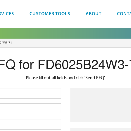
RVICES
CUSTOMER TOOLS
ABOUT
CONT
24W3-71
FQ for FD6025B24W3-
Please fill out all fields and click 'Send RFQ'.