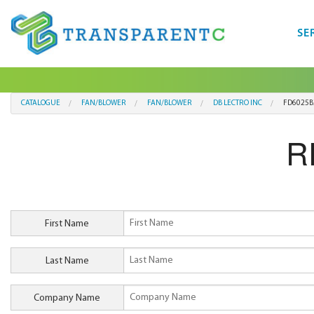
SE
CATALOGUE
FAN/BLOWER
FAN/BLOWER
DB LECTRO INC
FD6025B
R
First Name
Last Name
Company Name