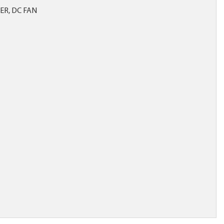
R, DC FAN