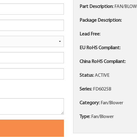
Part Description:
FAN/BLOWE
Package Description:
Lead Free:
EU RoHS Compliant:
China RoHS Compliant:
Status:
ACTIVE
Series:
FD6025B
Category:
Fan/Blower
Type:
Fan/Blower