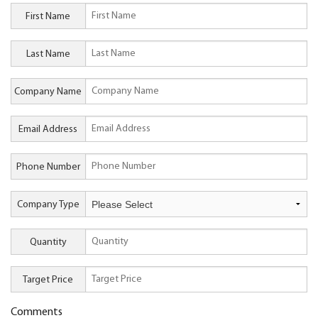
First Name
Last Name
Company Name
Email Address
Phone Number
Company Type
Quantity
Target Price
Comments