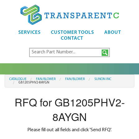
SERVICES
CUSTOMER TOOLS
ABOUT
CONTACT
CATALOGUE
FAN/BLOWER
FAN/BLOWER
SUNON INC
GB1205PHV2-8AYGN
RFQ for GB1205PHV2-
8AYGN
Please fill out all fields and click 'Send RFQ'.