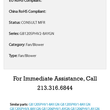
EU RoHS Compliant:
China RoHS Compliant:
Status:
CONSULT MFR
Series:
GB1205PHV2-8AYGN
Category:
Fan/Blower
Type:
Fan/Blower
For Immediate Assistance, Call
213.316.6844
Similar parts:
GB1205PHV1-8AY.GN
GB1205PKV1-8AY.GN
GB1205PHVX-8AY.GN
GB1206PHV1-AYGN
GB1206PHV1-AY.GN