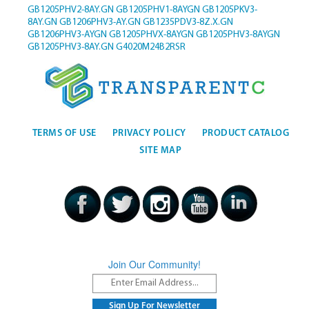
GB1205PHV2-8AY.GN
GB1205PHV1-8AYGN
GB1205PKV3-
8AY.GN
GB1206PHV3-AY.GN
GB1235PDV3-8Z.X.GN
GB1206PHV3-AYGN
GB1205PHVX-8AYGN
GB1205PHV3-8AYGN
GB1205PHV3-8AY.GN
G4020M24B2RSR
TERMS OF USE
PRIVACY POLICY
PRODUCT CATALOG
SITE MAP
Join Our Community!