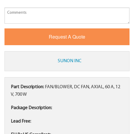
SUNON INC
Part Description:
FAN/BLOWER, DC FAN, AXIAL, 60 A, 12
V, 700 W
Package Description:
Lead Free: