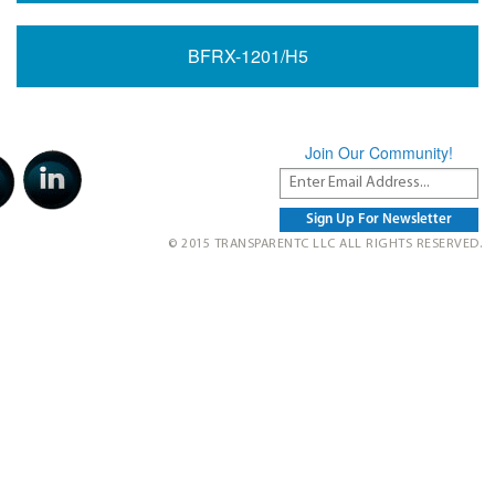
BFRX-1201/H5
Join Our Community!
© 2015 TRANSPARENTC LLC ALL RIGHTS RESERVED.