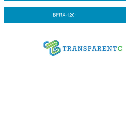
BFRX-1201