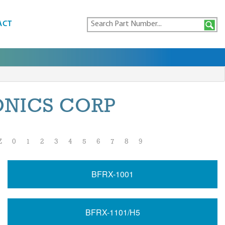
ACT
ONICS CORP
Z
0
1
2
3
4
5
6
7
8
9
BFRX-1001
BFRX-1101/H5