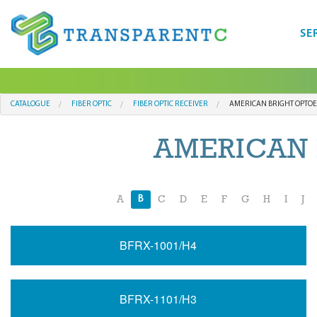
SE
CATALOGUE
FIBER OPTIC
FIBER OPTIC RECEIVER
AMERICAN BRIGHT OPTOE
AMERICAN 
B
A
C
D
E
F
G
H
I
J
BFRX-1001/H4
BFRX-1101/H3