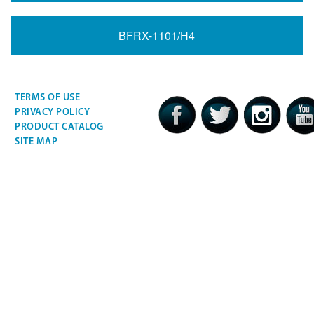
BFRX-1101/H4
TERMS OF USE
PRIVACY POLICY
PRODUCT CATALOG
SITE MAP