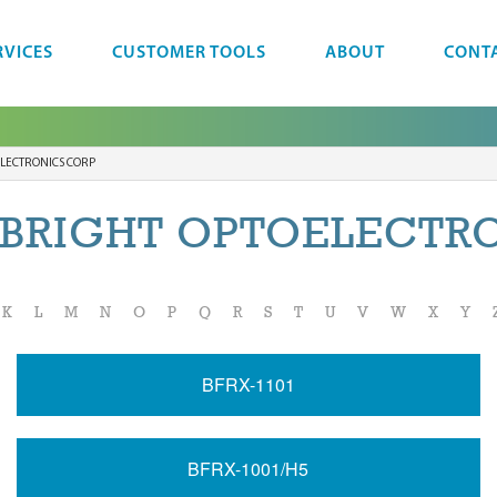
RVICES
CUSTOMER TOOLS
ABOUT
CONT
LECTRONICS CORP
BRIGHT OPTOELECTR
K
L
M
N
O
P
Q
R
S
T
U
V
W
X
Y
BFRX-1101
BFRX-1001/H5