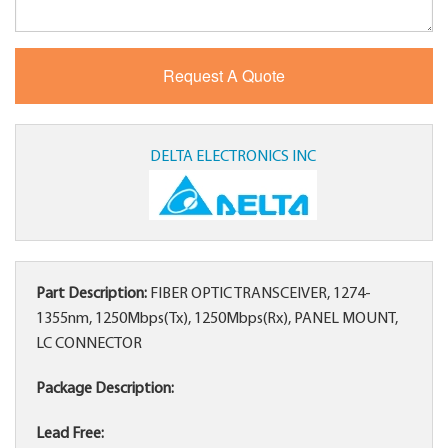
DELTA ELECTRONICS INC
Part Description:
FIBER OPTIC TRANSCEIVER, 1274-
1355nm, 1250Mbps(Tx), 1250Mbps(Rx), PANEL MOUNT,
LC CONNECTOR
Package Description:
Lead Free: