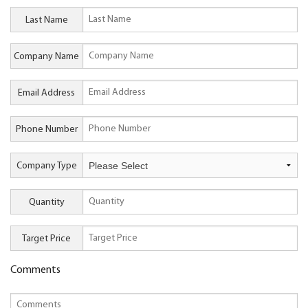
Last Name
Company Name
Email Address
Phone Number
Company Type
Quantity
Target Price
Comments