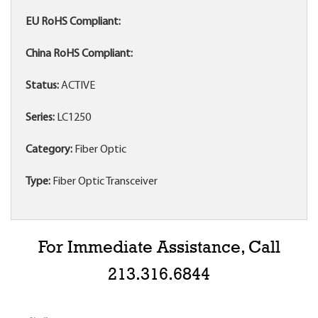
EU RoHS Compliant:
China RoHS Compliant:
Status:
ACTIVE
Series:
LC1250
Category:
Fiber Optic
Type:
Fiber Optic Transceiver
For Immediate Assistance, Call
213.316.6844