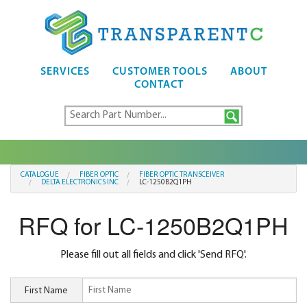
SERVICES
CUSTOMER TOOLS
ABOUT
CONTACT
CATALOGUE
FIBER OPTIC
FIBER OPTIC TRANSCEIVER
DELTA ELECTRONICS INC
LC-1250B2Q1PH
RFQ for LC-1250B2Q1PH
Please fill out all fields and click 'Send RFQ'.
First Name