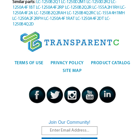
Similar parts:
LC-1250B2Q1
LC-1250D2M1
LC-1250D2R2
LC-
1250A4F1BT
LC-1250A4F2RP
LC-1250B2Q2R
LC-155A2H1RH
LC-
1250A4F2A
LC-1250B2Q2RAH
LC-1250B4Q2RC
LC-155A4H1MH
LC-1250A2F2RPH
LC-1250A4F1RAT
LC-1250A4F2DT
LC-
1250B4Q2D
TERMS OF USE
PRIVACY POLICY
PRODUCT CATALOG
SITE MAP
Join Our Community!