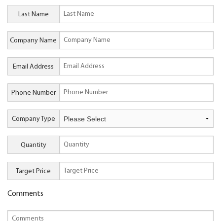
Last Name
Company Name
Email Address
Phone Number
Company Type
Quantity
Target Price
Comments