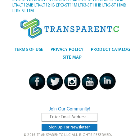
LTK-LT12MB
LTK-LT12HB
LTK3-ST11M
LTK3-ST11HB
LTK5-ST11MB
LTK5-ST11M
TERMS OF USE
PRIVACY POLICY
PRODUCT CATALOG
SITE MAP
Join Our Community!
© 2015 TRANSPARENTC LLC ALL RIGHTS RESERVED.