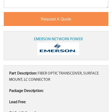
EMERSON NETWORK POWER
Part Description:
FIBER OPTIC TRANSCEIVER, SURFACE
MOUNT, LC CONNECTOR
Package Description:
Lead Free: