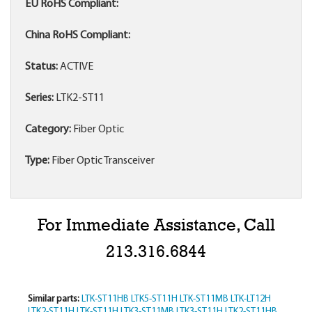
EU RoHS Compliant:
China RoHS Compliant:
Status:
ACTIVE
Series:
LTK2-ST11
Category:
Fiber Optic
Type:
Fiber Optic Transceiver
For Immediate Assistance, Call
213.316.6844
Similar parts:
LTK-ST11HB
LTK5-ST11H
LTK-ST11MB
LTK-LT12H
LTK2-ST11H
LTK-ST11H
LTK3-ST11MB
LTK3-ST11H
LTK2-ST11HB