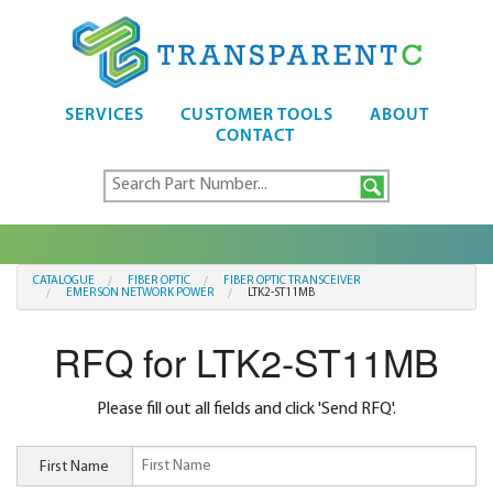
SERVICES
CUSTOMER TOOLS
ABOUT
CONTACT
CATALOGUE
FIBER OPTIC
FIBER OPTIC TRANSCEIVER
EMERSON NETWORK POWER
LTK2-ST11MB
RFQ for LTK2-ST11MB
Please fill out all fields and click 'Send RFQ'.
First Name