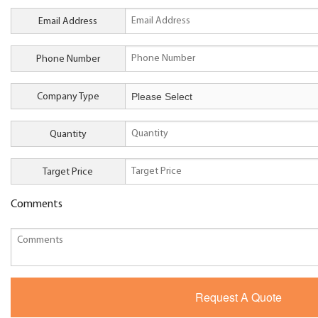
Email Address
Phone Number
Company Type
Quantity
Target Price
Comments