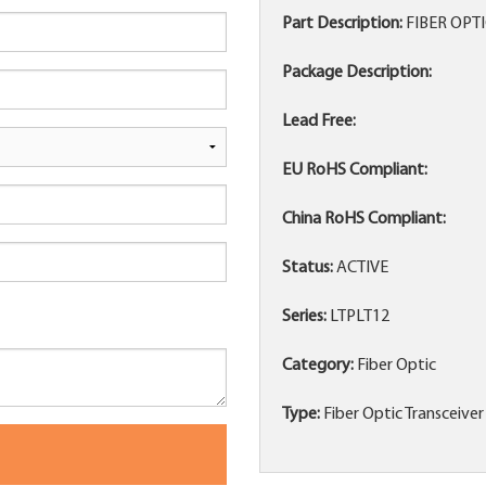
Part Description:
FIBER OPT
Package Description:
Lead Free:
EU RoHS Compliant:
China RoHS Compliant:
Status:
ACTIVE
Series:
LTPLT12
Category:
Fiber Optic
Type:
Fiber Optic Transceiver