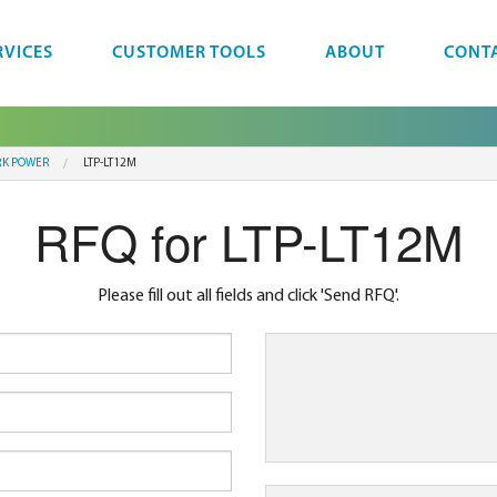
RVICES
CUSTOMER TOOLS
ABOUT
CONT
K POWER
LTP-LT12M
RFQ for LTP-LT12M
Please fill out all fields and click 'Send RFQ'.