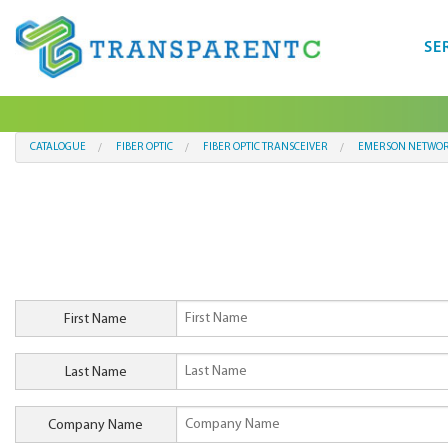
SE
CATALOGUE
FIBER OPTIC
FIBER OPTIC TRANSCEIVER
EMERSON NETWOR
First Name
Last Name
Company Name