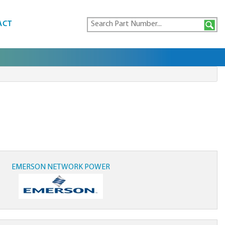
ACT
EMERSON NETWORK POWER