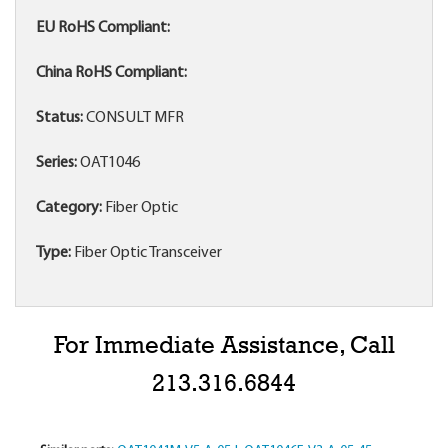
EU RoHS Compliant:
China RoHS Compliant:
Status:
CONSULT MFR
Series:
OAT1046
Category:
Fiber Optic
Type:
Fiber Optic Transceiver
For Immediate Assistance, Call
213.316.6844