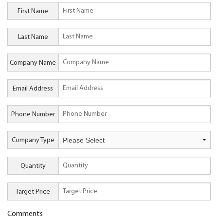
First Name
Last Name
Company Name
Email Address
Phone Number
Company Type
Quantity
Target Price
Comments