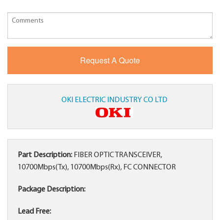
OKI ELECTRIC INDUSTRY CO LTD
Part Description:
FIBER OPTIC TRANSCEIVER,
10700Mbps(Tx), 10700Mbps(Rx), FC CONNECTOR
Package Description:
Lead Free: