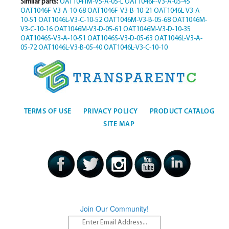
Similar parts:
OAT1041M-V5-A-05-L
OAT1046F-V3-A-05-45
OAT1046F-V3-A-10-68
OAT1046F-V3-B-10-21
OAT1046L-V3-A-
10-51
OAT1046L-V3-C-10-52
OAT1046M-V3-B-05-68
OAT1046M-
V3-C-10-16
OAT1046M-V3-D-05-61
OAT1046M-V3-D-10-35
OAT1046S-V3-A-10-51
OAT1046S-V3-D-05-63
OAT1046L-V3-A-
05-72
OAT1046L-V3-B-05-40
OAT1046L-V3-C-10-10
TERMS OF USE
PRIVACY POLICY
PRODUCT CATALOG
SITE MAP
Join Our Community!