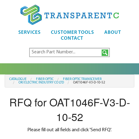
SERVICES
CUSTOMER TOOLS
ABOUT
CONTACT
CATALOGUE
FIBER OPTIC
FIBER OPTIC TRANSCEIVER
OKI ELECTRIC INDUSTRY CO LTD
OAT1046F-V3-D-10-52
RFQ for OAT1046F-V3-D-
10-52
Please fill out all fields and click 'Send RFQ'.