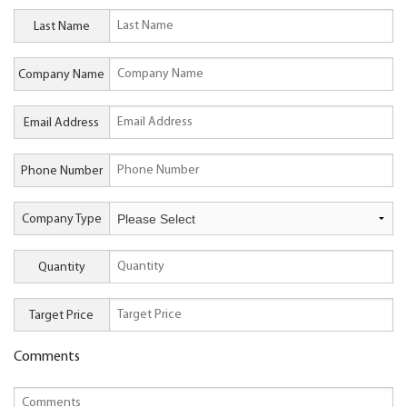
Last Name
Company Name
Email Address
Phone Number
Company Type
Quantity
Target Price
Comments