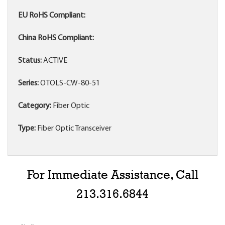
EU RoHS Compliant:
China RoHS Compliant:
Status:
ACTIVE
Series:
OTOLS-CW-80-51
Category:
Fiber Optic
Type:
Fiber Optic Transceiver
For Immediate Assistance, Call
213.316.6844