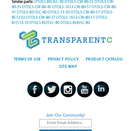
Similar parts:
OTOLS-BI53LC-40
OTOLS-CW-80-55
OTOLS-CW-
80-35
OTOLS-CW-80-45
OTOLS-1612-CW-80-57
OTOLS-CW-80-
41
OTOLS-BI53SC-40
OTOLS-13-30
OTOLS-CW-80-57
OTOLS-
8512-02
OTOLS-CW-80-37
OTOLS-1612-CW-80-51
OTOLS-
BI1512-10
OTOLS-BI35SC-40
OTOLS-BI45SC-80
TERMS OF USE
PRIVACY POLICY
PRODUCT CATALOG
SITE MAP
Join Our Community!