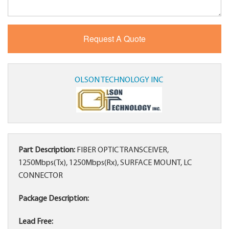
OLSON TECHNOLOGY INC
Part Description:
FIBER OPTIC TRANSCEIVER,
1250Mbps(Tx), 1250Mbps(Rx), SURFACE MOUNT, LC
CONNECTOR
Package Description:
Lead Free: