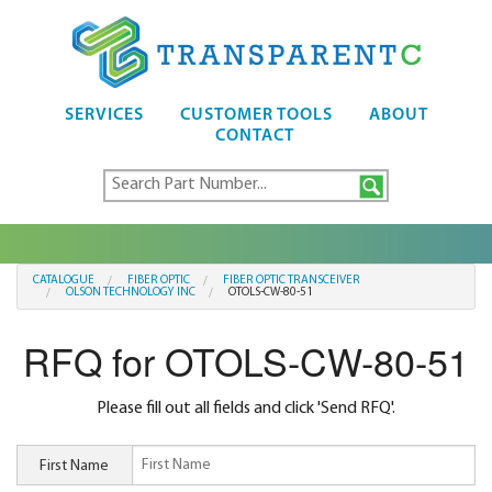
SERVICES
CUSTOMER TOOLS
ABOUT
CONTACT
CATALOGUE
FIBER OPTIC
FIBER OPTIC TRANSCEIVER
OLSON TECHNOLOGY INC
OTOLS-CW-80-51
RFQ for OTOLS-CW-80-51
Please fill out all fields and click 'Send RFQ'.
First Name