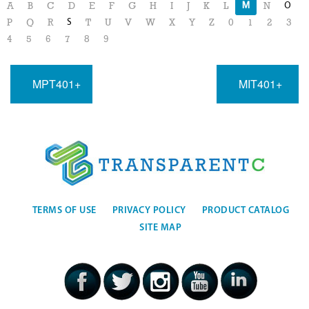
M
O
A
B
C
D
E
F
G
H
I
J
K
L
N
S
P
Q
R
T
U
V
W
X
Y
Z
0
1
2
3
4
5
6
7
8
9
MPT401+
MIT401+
TERMS OF USE
PRIVACY POLICY
PRODUCT CATALOG
SITE MAP