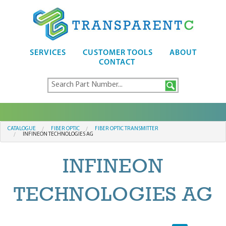
SERVICES
CUSTOMER TOOLS
ABOUT
CONTACT
CATALOGUE
FIBER OPTIC
FIBER OPTIC TRANSMITTER
INFINEON TECHNOLOGIES AG
INFINEON
TECHNOLOGIES AG