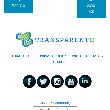
S20-C0
SG0-
C0
TERMS OF USE
PRIVACY POLICY
PRODUCT CATALOG
SITE MAP
Join Our Community!