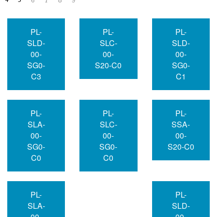
4
5
6
7
8
9
PL-
PL-
PL-
SLD-
SLC-
SLD-
00-
00-
00-
SG0-
S20-C0
SG0-
C3
C1
PL-
PL-
PL-
SLA-
SLC-
SSA-
00-
00-
00-
SG0-
SG0-
S20-C0
C0
C0
PL-
PL-
SLA-
SLD-
00-
00-