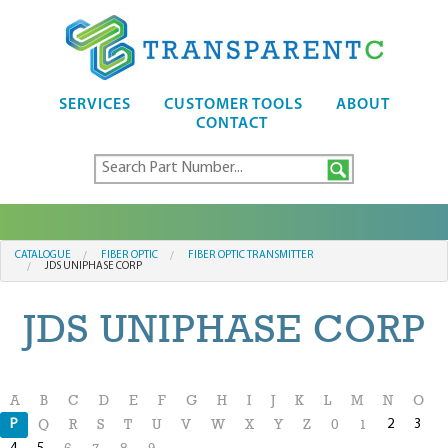
SERVICES
CUSTOMER TOOLS
ABOUT
CONTACT
CATALOGUE
FIBER OPTIC
FIBER OPTIC TRANSMITTER
JDS UNIPHASE CORP
JDS UNIPHASE CORP
A
B
C
D
E
F
G
H
I
J
K
L
M
N
O
P
2
3
Q
R
S
T
U
V
W
X
Y
Z
0
1