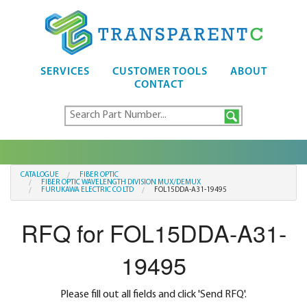
SERVICES
CUSTOMER TOOLS
ABOUT
CONTACT
CATALOGUE
FIBER OPTIC
FIBER OPTIC WAVELENGTH DIVISION MUX/DEMUX
FURUKAWA ELECTRIC CO LTD
FOL15DDA-A31-19495
RFQ for FOL15DDA-A31-
19495
Please fill out all fields and click 'Send RFQ'.