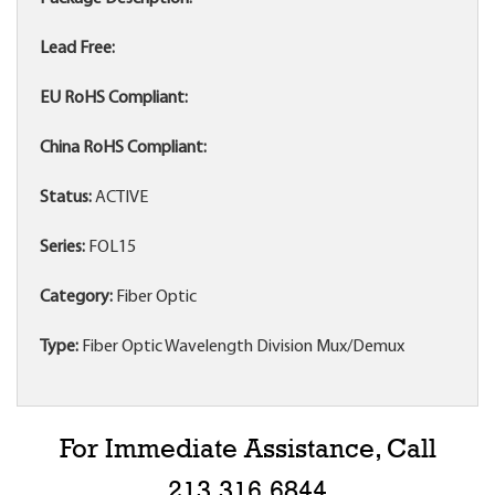
Lead Free:
EU RoHS Compliant:
China RoHS Compliant:
Status:
ACTIVE
Series:
FOL15
Category:
Fiber Optic
Type:
Fiber Optic Wavelength Division Mux/Demux
For Immediate Assistance, Call
213.316.6844