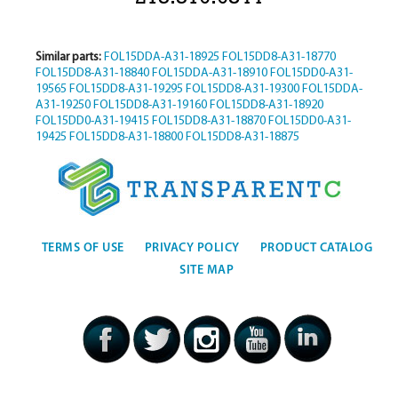
Similar parts:
FOL15DDA-A31-18925
FOL15DD8-A31-18770
FOL15DD8-A31-18840
FOL15DDA-A31-18910
FOL15DD0-A31-
19565
FOL15DD8-A31-19295
FOL15DD8-A31-19300
FOL15DDA-
A31-19250
FOL15DD8-A31-19160
FOL15DD8-A31-18920
FOL15DD0-A31-19415
FOL15DD8-A31-18870
FOL15DD0-A31-
19425
FOL15DD8-A31-18800
FOL15DD8-A31-18875
TERMS OF USE
PRIVACY POLICY
PRODUCT CATALOG
SITE MAP