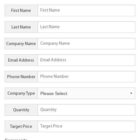
First Name
Last Name
Company Name
Email Address
Phone Number
Company Type
Quantity
Target Price