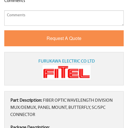
Comments
FURUKAWA ELECTRIC CO LTD
Part Description:
FIBER OPTIC WAVELENGTH DIVISION
MUX/DEMUX, PANEL MOUNT, BUTTERFLY, SC/SPC
CONNECTOR
Package Description: