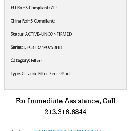
EU RoHS Compliant:
YES
China RoHS Compliant:
Status:
ACTIVE-UNCONFIRMED
Series:
DFC31R74P075BHD
Category:
Filters
Type:
Ceramic Filter, Series/Part
For Immediate Assistance, Call
213.316.6844