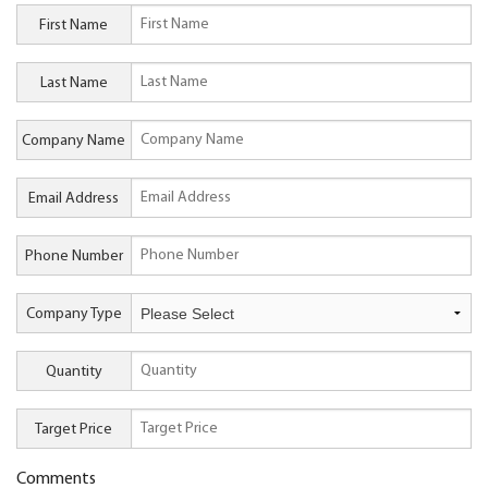
First Name
Last Name
Company Name
Email Address
Phone Number
Company Type
Quantity
Target Price
Comments