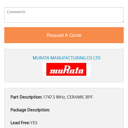
MURATA MANUFACTURING CO LTD
Part Description:
1747.5 MHz, CERAMIC BPF
Package Description:
Lead Free:
YES