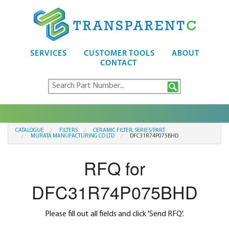
SERVICES
CUSTOMER TOOLS
ABOUT
CONTACT
CATALOGUE
FILTERS
CERAMIC FILTER, SERIES/PART
MURATA MANUFACTURING CO LTD
DFC31R74P075BHD
RFQ for
DFC31R74P075BHD
Please fill out all fields and click 'Send RFQ'.