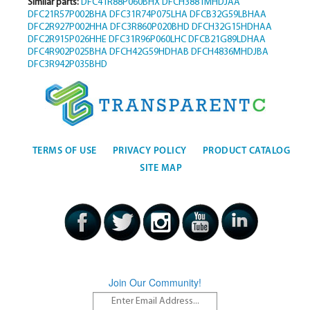
Similar parts:
DFC41R88P060BHX
DFCH3881MHDJAA
DFC21R57P002BHA
DFC31R74P075LHA
DFCB32G59LBHAA
DFC2R927P002HHA
DFC3R860P020BHD
DFCH32G15HDHAA
DFC2R915P026HHE
DFC31R96P060LHC
DFCB21G89LDHAA
DFC4R902P025BHA
DFCH42G59HDHAB
DFCH4836MHDJBA
DFC3R942P035BHD
TERMS OF USE
PRIVACY POLICY
PRODUCT CATALOG
SITE MAP
Join Our Community!