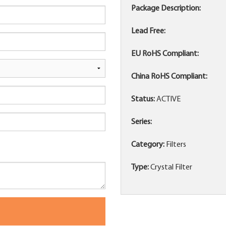
Package Description:
Lead Free:
EU RoHS Compliant:
China RoHS Compliant:
Status:
ACTIVE
Series:
Category:
Filters
Type:
Crystal Filter