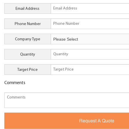
Email Address
Phone Number
Company Type
Quantity
Target Price
Comments