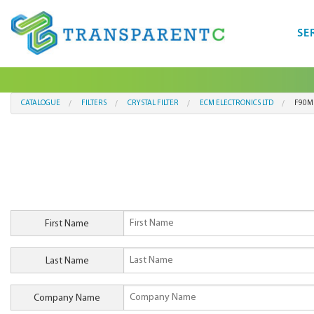
SE
CATALOGUE
FILTERS
CRYSTAL FILTER
ECM ELECTRONICS LTD
F90M
First Name
Last Name
Company Name