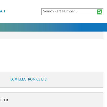
ACT
ECM ELECTRONICS LTD
ILTER