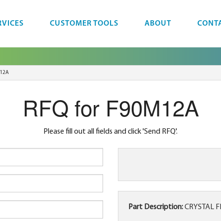
RVICES
CUSTOMER TOOLS
ABOUT
CONT
12A
RFQ for F90M12A
Please fill out all fields and click 'Send RFQ'.
Part Description:
CRYSTAL F