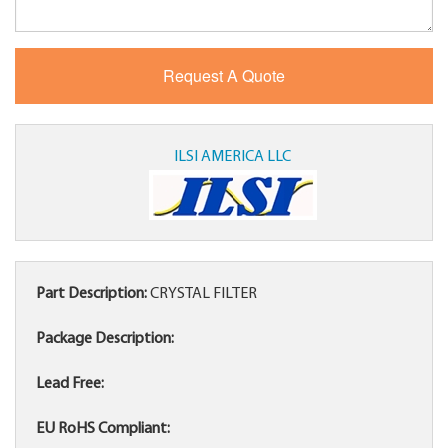
ILSI AMERICA LLC
Part Description:
CRYSTAL FILTER
Package Description:
Lead Free:
EU RoHS Compliant: