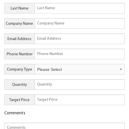
Last Name
Company Name
Email Address
Phone Number
Company Type
Quantity
Target Price
Comments