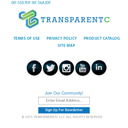
IXF-55D7DF
IXF-56A3DF
TERMS OF USE
PRIVACY POLICY
PRODUCT CATALOG
SITE MAP
Join Our Community!
© 2015 TRANSPARENTC LLC ALL RIGHTS RESERVED.