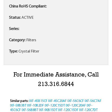
China RoHS Compliant:
Status:
ACTIVE
Series:
Category:
Filters
Type:
Crystal Filter
For Immediate Assistance, Call
213.316.6844
Similar parts:
IXF-45B15CF
IXF-45C20AF
IXF-56C6CF
IXF-56C7AF
IXF-58B3BT
IXF-10B2DF
IXF-120C15DT
IXF-120C20AF
IXF-
45C6CF
IXF-56B8BT
IXF-90B15DT
IXF-120C15DF
IXF-120C7DT