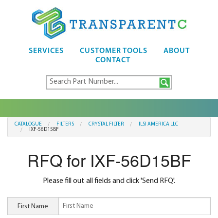
SERVICES
CUSTOMER TOOLS
ABOUT
CONTACT
CATALOGUE
FILTERS
CRYSTAL FILTER
ILSI AMERICA LLC
IXF-56D15BF
RFQ for IXF-56D15BF
Please fill out all fields and click 'Send RFQ'.
First Name