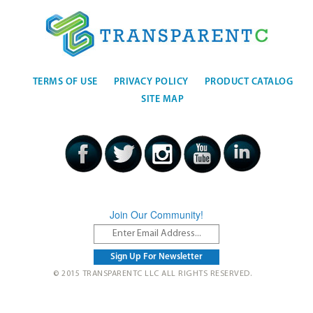
TERMS OF USE
PRIVACY POLICY
PRODUCT CATALOG
SITE MAP
Join Our Community!
© 2015 TRANSPARENTC LLC ALL RIGHTS RESERVED.