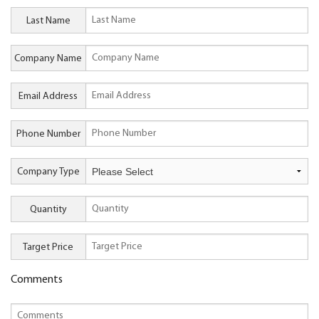
Last Name
Company Name
Email Address
Phone Number
Company Type
Quantity
Target Price
Comments