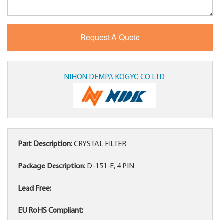
NIHON DEMPA KOGYO CO LTD
Part Description:
CRYSTAL FILTER
Package Description:
D-151-E, 4 PIN
Lead Free:
EU RoHS Compliant: