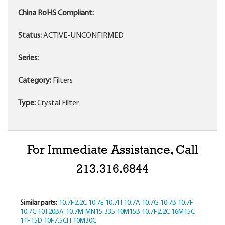
China RoHS Compliant:
Status:
ACTIVE-UNCONFIRMED
Series:
Category:
Filters
Type:
Crystal Filter
For Immediate Assistance, Call
213.316.6844
Similar parts:
10.7F2.2C
10.7E
10.7H
10.7A
10.7G
10.7B
10.7F
10.7C
10T20BA-10.7M-MN15-335
10M15B
10.7F2.2C
16M15C
11F15D
10F7.5CH
10M30C