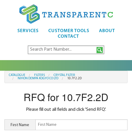
SERVICES
CUSTOMER TOOLS
ABOUT
CONTACT
CATALOGUE
FILTERS
CRYSTAL FILTER
NIHON DEMPA KOGYO CO LTD
10.7F2.2D
RFQ for 10.7F2.2D
Please fill out all fields and click 'Send RFQ'.
First Name