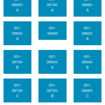
38900-
38740-
38880-
A
A
A
001-
001-
001-
38840-
36800
38820-
A
A
001-
001-
001-
38700-
38600-
38640-
B
A
B
001-
001-
001-
38740-
38720-
38660-
C
B
C