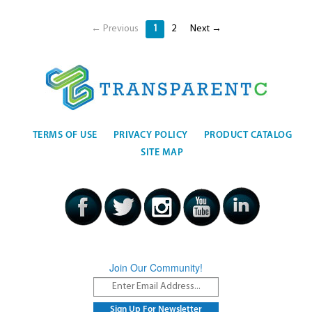
← Previous
1
2
Next →
TERMS OF USE
PRIVACY POLICY
PRODUCT CATALOG
SITE MAP
Join Our Community!