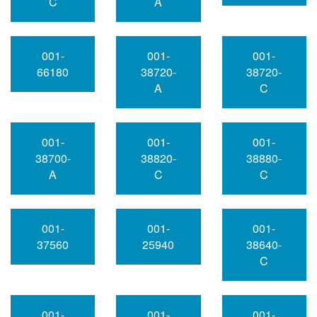
C
A
001-
001-
001-
66180
38720-
38720-
A
C
001-
001-
001-
38700-
38820-
38880-
A
C
C
001-
001-
001-
37560
25940
38640-
C
001-
001-
001-