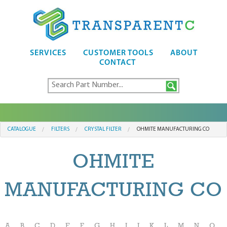
SERVICES
CUSTOMER TOOLS
ABOUT
CONTACT
CATALOGUE
FILTERS
CRYSTAL FILTER
OHMITE MANUFACTURING CO
OHMITE
MANUFACTURING CO
A
B
C
D
E
F
G
H
I
J
K
L
M
N
O