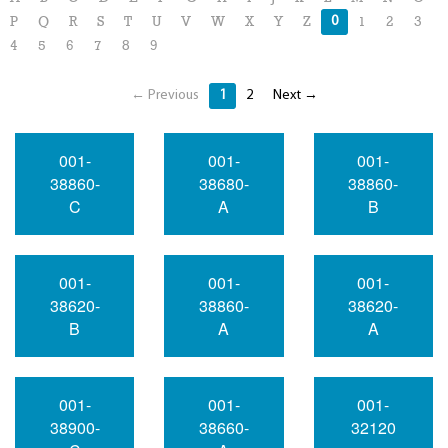
0
P
Q
R
S
T
U
V
W
X
Y
Z
1
2
3
4
5
6
7
8
9
← Previous
1
2
Next →
001-
001-
001-
38860-
38680-
38860-
C
A
B
001-
001-
001-
38620-
38860-
38620-
B
A
A
001-
001-
001-
38900-
38660-
32120