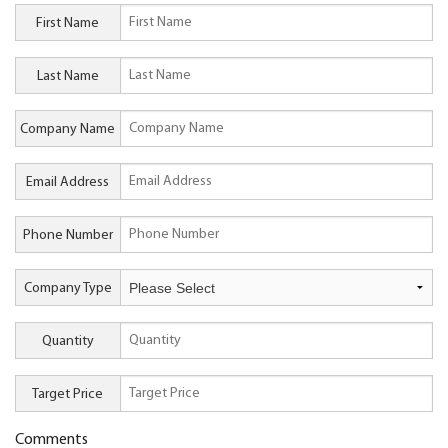
First Name
Last Name
Company Name
Email Address
Phone Number
Company Type
Quantity
Target Price
Comments