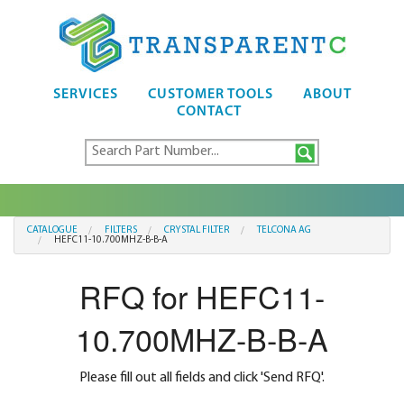
SERVICES
CUSTOMER TOOLS
ABOUT
CONTACT
CATALOGUE
FILTERS
CRYSTAL FILTER
TELCONA AG
HEFC11-10.700MHZ-B-B-A
RFQ for HEFC11-
10.700MHZ-B-B-A
Please fill out all fields and click 'Send RFQ'.