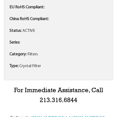
EU RoHS Compliant:
China RoHS Compliant:
Status:
ACTIVE
Series:
Category:
Filters
Type:
Crystal Filter
For Immediate Assistance, Call
213.316.6844