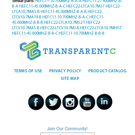
Similar parts:
HEFC11-10.700MHZ-B-A-A
HEFC11-21.400MHZ-B-
B-A
HEFC11-45.000MHZ-B-A-C
HEFC22-LTCA10.7MJ-T
HEFC22-
LTCA10.7MA5-B
HEFC11-45.000MHZ-B-A-B
HEFC22-
LTCV10.7MA19-B
HEFC11-10.700MHZ-B-A-C
HEFC11-
45.000MHZ-B-B-B
HEFC22-LTCA10.7MS2-T
HEFC22-
LTCV10.7MA5-B
HEFC22-LTCV10.7MJ-B
HEFC22-LTCA10.7MHY-T
HEFC11-45.000MHZ-B-B-C
HEFC11-10.700MHZ-B-B-B
TERMS OF USE
PRIVACY POLICY
PRODUCT CATALOG
SITE MAP
Join Our Community!