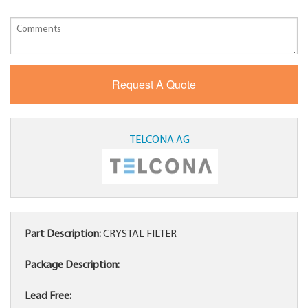
TELCONA AG
Part Description:
CRYSTAL FILTER
Package Description:
Lead Free: