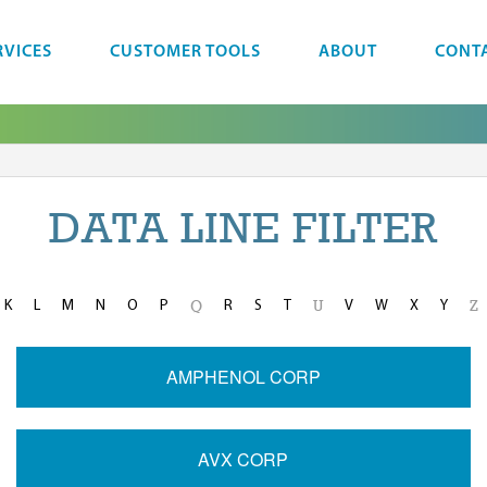
RVICES
CUSTOMER TOOLS
ABOUT
CONT
DATA LINE FILTER
K
L
M
N
O
P
R
S
T
V
W
X
Y
Q
U
Z
AMPHENOL CORP
AVX CORP