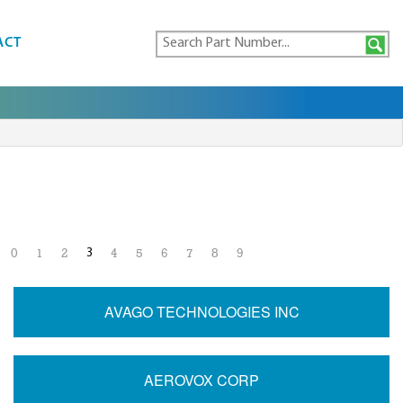
ACT
3
0
1
2
4
5
6
7
8
9
AVAGO TECHNOLOGIES INC
AEROVOX CORP