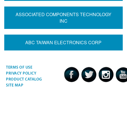
ASSOCIATED COMPONENTS TECHNOLOGY
INC
ABC TAIWAN ELECTRONICS CORP
TERMS OF USE
PRIVACY POLICY
PRODUCT CATALOG
SITE MAP