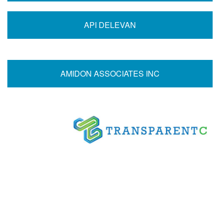
API DELEVAN
AMIDON ASSOCIATES INC