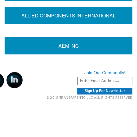
ALLIED COMPONENTS INTERNATIONAL
AEM INC
Join Our Community!
© 2015 TRANSPARENTC LLC ALL RIGHTS RESERVED.