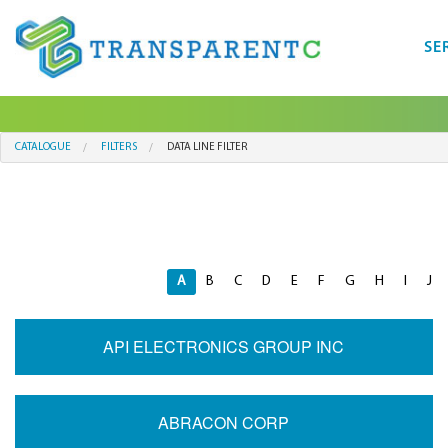
SE
CATALOGUE
FILTERS
DATA LINE FILTER
A
B
C
D
E
F
G
H
I
J
API ELECTRONICS GROUP INC
ABRACON CORP