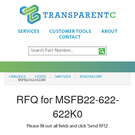
SERVICES
CUSTOMER TOOLS
ABOUT
CONTACT
CATALOGUE
FILTERS
SAW FILTER
KYOCERA CORP
MSFB22-622-622K0
RFQ for MSFB22-622-
622K0
Please fill out all fields and click 'Send RFQ'.