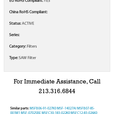
EU RoHS Compliant:
YES
China RoHS Compliant:
Status:
ACTIVE
Series:
Category:
Filters
Type:
SAW Filter
For Immediate Assistance, Call
213.316.6844
Similar parts:
MSFB06-91-027K0
MSF-14027AI
MSFB07-85-
001M1
MSF-07025BE
MSFC30-183-022K0
MSFC12-83-026K0