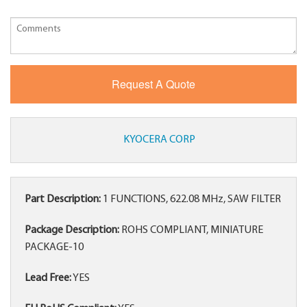
KYOCERA CORP
Part Description:
1 FUNCTIONS, 622.08 MHz, SAW FILTER
Package Description:
ROHS COMPLIANT, MINIATURE
PACKAGE-10
Lead Free:
YES