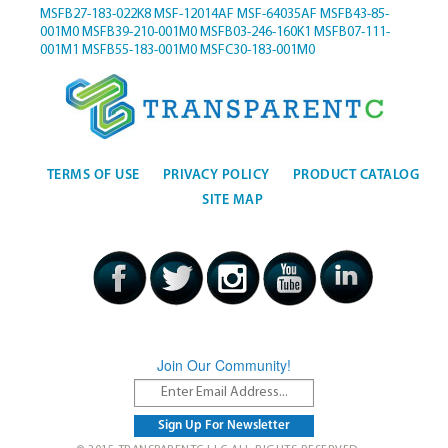
MSFB27-183-022K8
MSF-12014AF
MSF-64035AF
MSFB43-85-
001M0
MSFB39-210-001M0
MSFB03-246-160K1
MSFB07-111-
001M1
MSFB55-183-001M0
MSFC30-183-001M0
TERMS OF USE
PRIVACY POLICY
PRODUCT CATALOG
SITE MAP
Join Our Community!