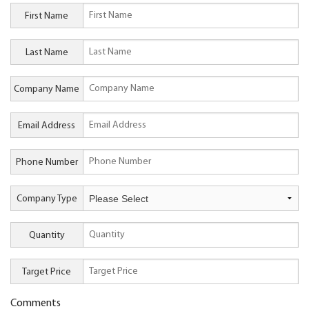
First Name
Last Name
Company Name
Email Address
Phone Number
Company Type
Quantity
Target Price
Comments