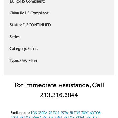
EU RoHS Compliant:
China RoHS Compliant:
Status:
DISCONTINUED
Series:
Category:
Filters
Type:
SAW Filter
For Immediate Assistance, Call
213.316.6844
Similar parts:
TQS-939FA-7R
TQS-457A-7R
TQS-709C-6R
TQS-
460A-7R
TQS-946AA-7R
TQS-828A-7R
TQS-722AH-7R
TQS-