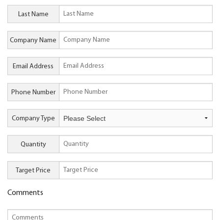
Last Name
Company Name
Email Address
Phone Number
Company Type
Quantity
Target Price
Comments