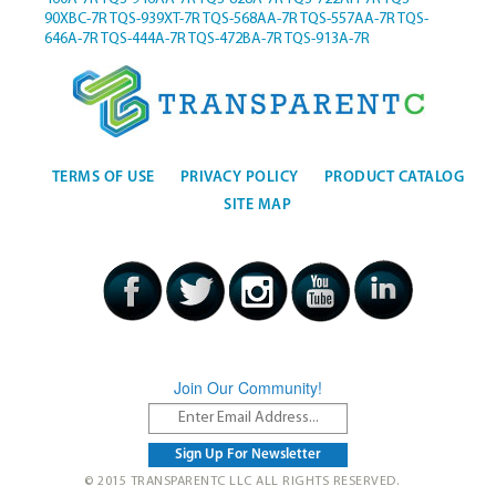
90XBC-7R
TQS-939XT-7R
TQS-568AA-7R
TQS-557AA-7R
TQS-
646A-7R
TQS-444A-7R
TQS-472BA-7R
TQS-913A-7R
TERMS OF USE
PRIVACY POLICY
PRODUCT CATALOG
SITE MAP
Join Our Community!
© 2015 TRANSPARENTC LLC ALL RIGHTS RESERVED.