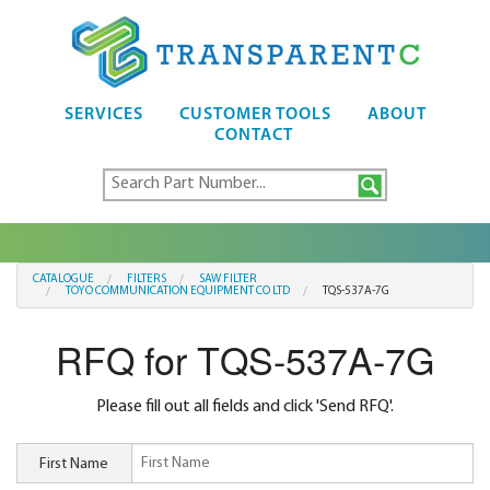
SERVICES
CUSTOMER TOOLS
ABOUT
CONTACT
CATALOGUE
FILTERS
SAW FILTER
TOYO COMMUNICATION EQUIPMENT CO LTD
TQS-537A-7G
RFQ for TQS-537A-7G
Please fill out all fields and click 'Send RFQ'.
First Name