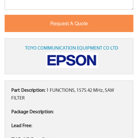
TOYO COMMUNICATION EQUIPMENT CO LTD
Part Description:
1 FUNCTIONS, 1575.42 MHz, SAW
FILTER
Package Description:
Lead Free: