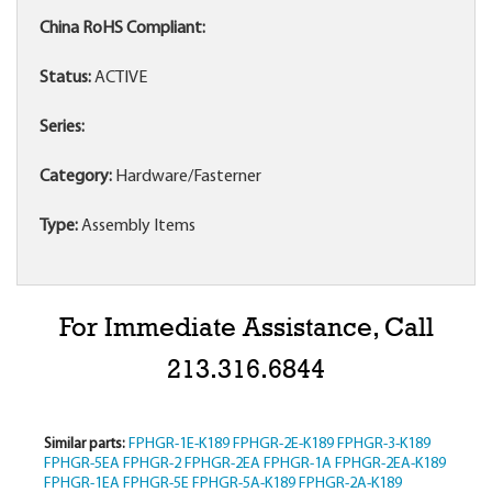
China RoHS Compliant:
Status:
ACTIVE
Series:
Category:
Hardware/Fasterner
Type:
Assembly Items
For Immediate Assistance, Call
213.316.6844
Similar parts:
FPHGR-1E-K189
FPHGR-2E-K189
FPHGR-3-K189
FPHGR-5EA
FPHGR-2
FPHGR-2EA
FPHGR-1A
FPHGR-2EA-K189
FPHGR-1EA
FPHGR-5E
FPHGR-5A-K189
FPHGR-2A-K189