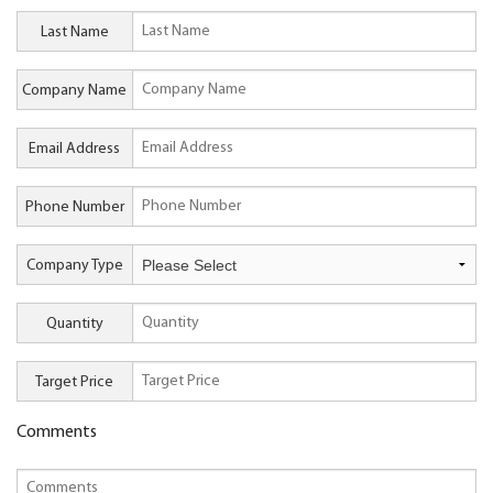
Last Name
Company Name
Email Address
Phone Number
Company Type
Quantity
Target Price
Comments