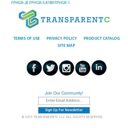
FPHGR-2E
FPHGR-5-K189
FPHGR-1
TERMS OF USE
PRIVACY POLICY
PRODUCT CATALOG
SITE MAP
Join Our Community!
© 2015 TRANSPARENTC LLC ALL RIGHTS RESERVED.