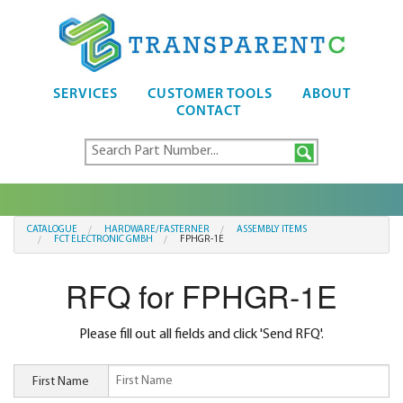
SERVICES
CUSTOMER TOOLS
ABOUT
CONTACT
CATALOGUE
HARDWARE/FASTERNER
ASSEMBLY ITEMS
FCT ELECTRONIC GMBH
FPHGR-1E
RFQ for FPHGR-1E
Please fill out all fields and click 'Send RFQ'.
First Name