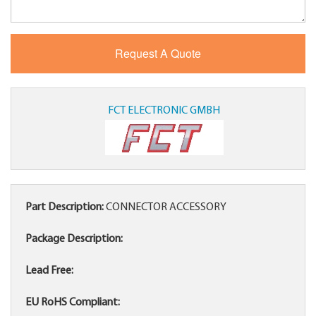
FCT ELECTRONIC GMBH
Part Description:
CONNECTOR ACCESSORY
Package Description:
Lead Free:
EU RoHS Compliant: