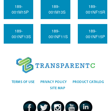
189-
189-
189-
001M15P
001M13S
001NF15R
189-
189-
189-
001NF13S
001NF11S
001NF15P
TERMS OF USE
PRIVACY POLICY
PRODUCT CATALOG
SITE MAP