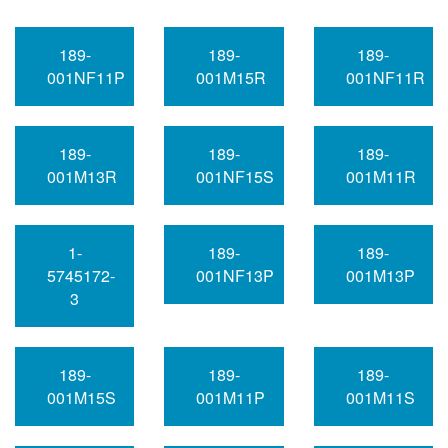
189-
189-
189-
001NF11P
001M15R
001NF11R
189-
189-
189-
001M13R
001NF15S
001M11R
1-
189-
189-
5745172-
001NF13P
001M13P
3
189-
189-
189-
001M15S
001M11P
001M11S