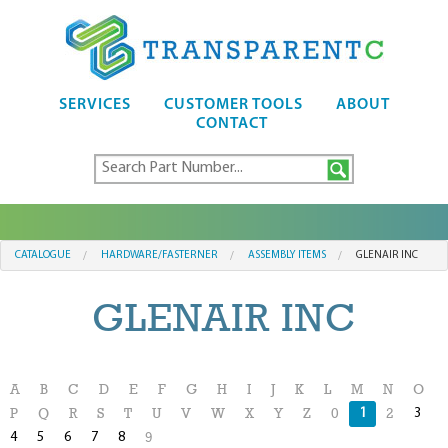
SERVICES
CUSTOMER TOOLS
ABOUT
CONTACT
CATALOGUE
HARDWARE/FASTERNER
ASSEMBLY ITEMS
GLENAIR INC
GLENAIR INC
A
B
C
D
E
F
G
H
I
J
K
L
M
N
O
1
3
P
Q
R
S
T
U
V
W
X
Y
Z
0
2
4
5
6
7
8
9