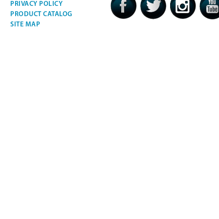
PRIVACY POLICY
PRODUCT CATALOG
SITE MAP