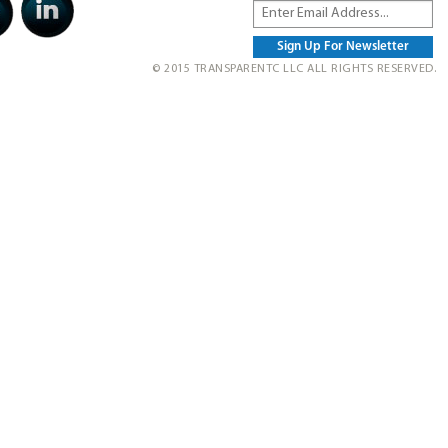
© 2015 TRANSPARENTC LLC ALL RIGHTS RESERVED.