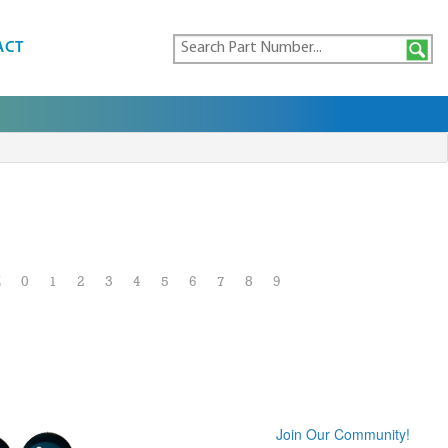
ACT
Z
0
1
2
3
4
5
6
7
8
9
Join Our Community!