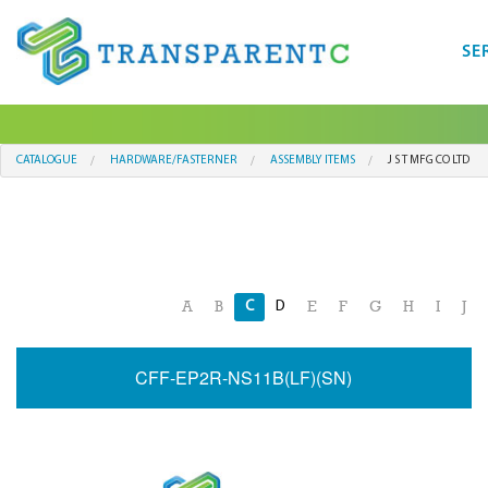
SE
CATALOGUE
HARDWARE/FASTERNER
ASSEMBLY ITEMS
J S T MFG CO LTD
C
D
A
B
E
F
G
H
I
J
CFF-EP2R-NS11B(LF)(SN)