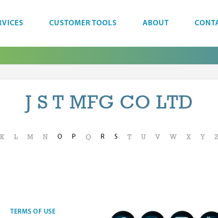
RVICES
CUSTOMER TOOLS
ABOUT
CONT
J S T MFG CO LTD
O
P
R
S
K
L
M
N
Q
T
U
V
W
X
Y
TERMS OF USE