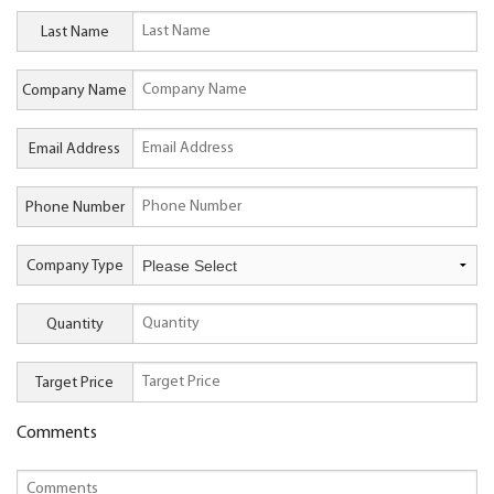
Last Name
Company Name
Email Address
Phone Number
Company Type
Quantity
Target Price
Comments