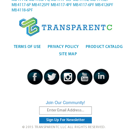
MB4117-6P
MB4125PF
MB4117-4PF
MB4117-6PF
MB4126PF
MB4118-6PF
TERMS OF USE
PRIVACY POLICY
PRODUCT CATALOG
SITE MAP
Join Our Community!
© 2015 TRANSPARENTC LLC ALL RIGHTS RESERVED.