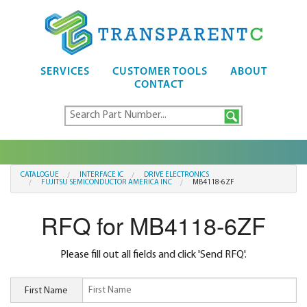
SERVICES
CUSTOMER TOOLS
ABOUT
CONTACT
CATALOGUE
INTERFACE IC
DRIVE ELECTRONICS
FUJITSU SEMICONDUCTOR AMERICA INC
MB4118-6ZF
RFQ for MB4118-6ZF
Please fill out all fields and click 'Send RFQ'.
First Name