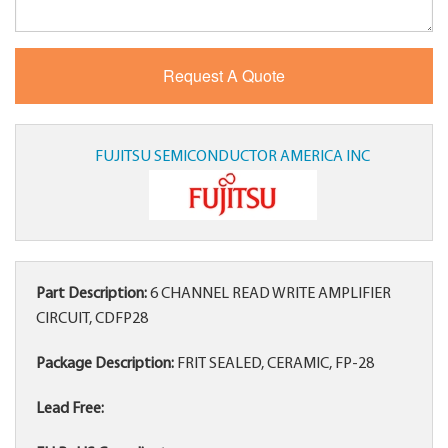
FUJITSU SEMICONDUCTOR AMERICA INC
Part Description:
6 CHANNEL READ WRITE AMPLIFIER
CIRCUIT, CDFP28
Package Description:
FRIT SEALED, CERAMIC, FP-28
Lead Free: