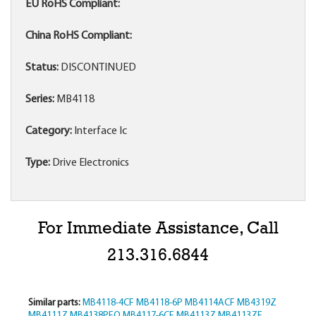
EU RoHS Compliant:
China RoHS Compliant:
Status:
DISCONTINUED
Series:
MB4118
Category:
Interface Ic
Type:
Drive Electronics
For Immediate Assistance, Call
213.316.6844
Similar parts:
MB4118-4CF
MB4118-6P
MB4114ACF
MB4319Z
MB4111Z
MB4138PFQ
MB4117-6CF
MB4113Z
MB4113ZF